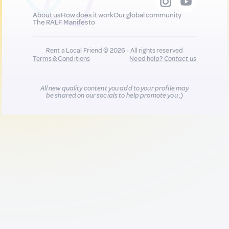
About us
How does it work
Our global community
The RALF Manifesto
Rent a Local Friend © 2026 - All rights reserved
Terms & Conditions
Need help?
Contact us
All new quality content you add to your profile may
be shared on our socials to help promote you :)