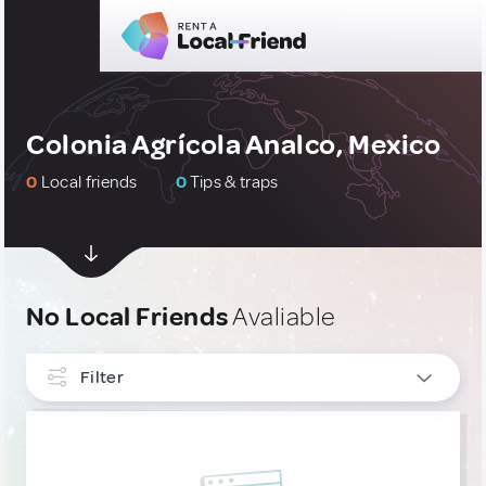
Colonia Agrícola Analco, Mexico
0
Local friends
0
Tips & traps
No Local Friends
Avaliable
Filter