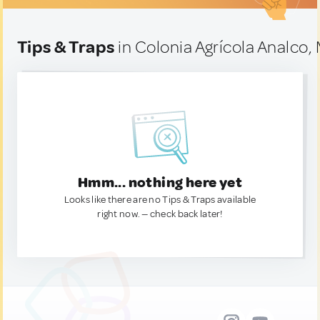
Tips & Traps
in Colonia Agrícola Analco,
Hmm... nothing here yet
Looks like there are no Tips & Traps available
right now. — check back later!