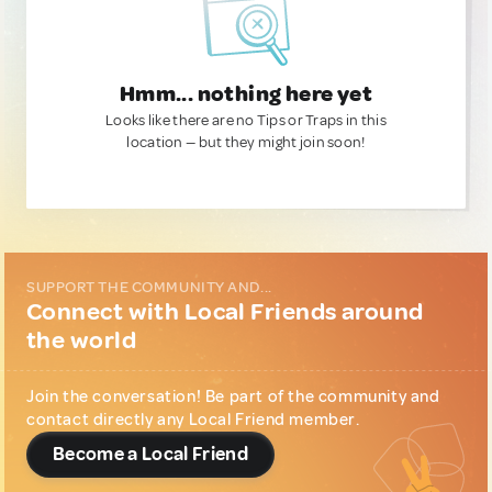
Hmm... nothing here yet
Looks like there are no Tips or Traps in this
location — but they might join soon!
SUPPORT THE COMMUNITY AND...
Connect with Local Friends around
the world
Join the conversation! Be part of the community and
contact directly any Local Friend member.
Become a Local Friend