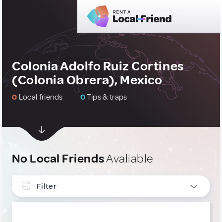
Colonia Adolfo Ruiz Cortines
(Colonia Obrera), Mexico
0
Local friends
0
Tips & traps
No Local Friends
Avaliable
Filter