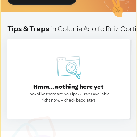
Tips & Traps
in Colonia Adolfo Ruiz Cort
Hmm... nothing here yet
Looks like there are no Tips & Traps available
right now. — check back later!