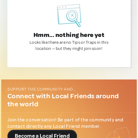
Hmm... nothing here yet
Looks like there are no Tips or Traps in this
location — but they might join soon!
SUPPORT THE COMMUNITY AND...
Connect with Local Friends around
the world
Join the conversation! Be part of the community and
contact directly any Local Friend member.
Become a Local Friend