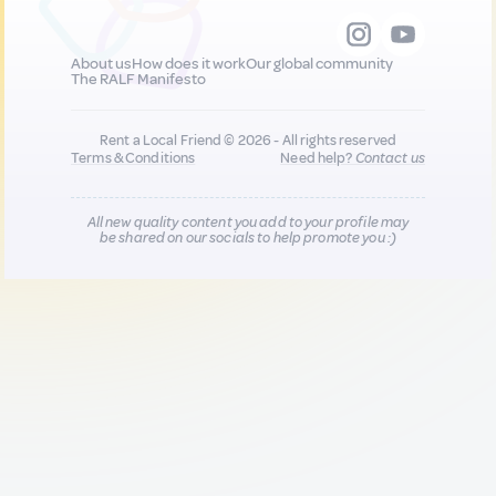
About us
How does it work
Our global community
The RALF Manifesto
Rent a Local Friend © 2026 - All rights reserved
Terms & Conditions
Need help?
Contact us
All new quality content you add to your profile may
be shared on our socials to help promote you :)