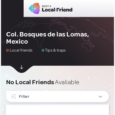
Col. Bosques de las Lomas,
Mexico
0
Local friends
0
Tips & traps
No Local Friends
Avaliable
Filter