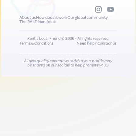
About us
How does it work
Our global community
The RALF Manifesto
Rent a Local Friend © 2026 - All rights reserved
Terms & Conditions
Need help?
Contact us
All new quality content you add to your profile may
be shared on our socials to help promote you :)