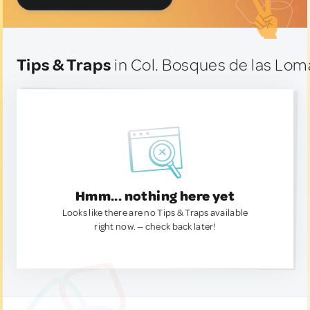
Tips & Traps
in Col. Bosques de las Lom
Hmm... nothing here yet
Looks like there are no Tips & Traps available
right now. — check back later!