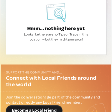
Hmm... nothing here yet
Looks like there are no Tips or Traps in this
location — but they might join soon!
SUPPORT THE COMMUNITY AND...
Connect with Local Friends around
the world
Join the conversation! Be part of the community and
contact directly any Local Friend member.
Become a Local Friend