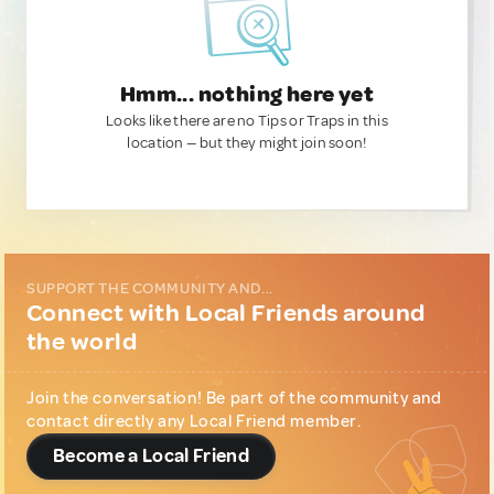
Hmm... nothing here yet
Looks like there are no Tips or Traps in this
location — but they might join soon!
SUPPORT THE COMMUNITY AND...
Connect with Local Friends around
the world
Join the conversation! Be part of the community and
contact directly any Local Friend member.
Become a Local Friend