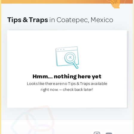
Tips & Traps
in Coatepec, Mexico
Hmm... nothing here yet
Looks like there are no Tips & Traps available
right now. — check back later!