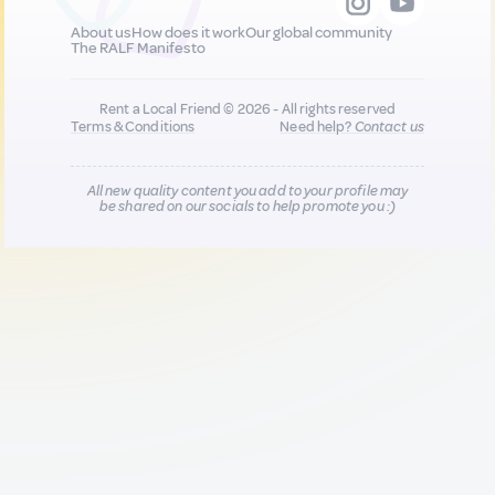
About us
How does it work
Our global community
The RALF Manifesto
Rent a Local Friend © 2026 - All rights reserved
Terms & Conditions
Need help?
Contact us
All new quality content you add to your profile may
be shared on our socials to help promote you :)