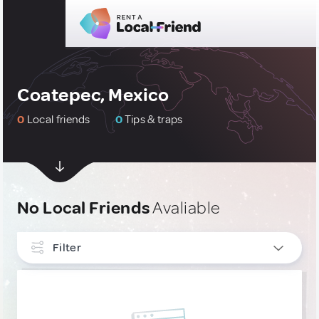
Coatepec, Mexico
0
Local friends
0
Tips & traps
No Local Friends
Avaliable
Filter