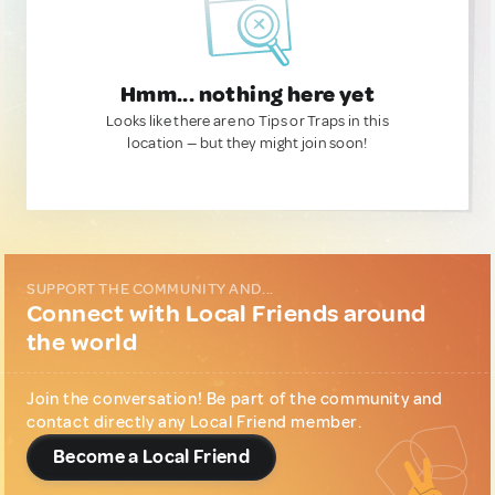
Hmm... nothing here yet
Looks like there are no Tips or Traps in this
location — but they might join soon!
SUPPORT THE COMMUNITY AND...
Connect with Local Friends around
the world
Join the conversation! Be part of the community and
contact directly any Local Friend member.
Become a Local Friend