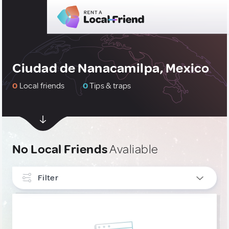
Ciudad de Nanacamilpa, Mexico
0
Local friends
0
Tips & traps
No Local Friends
Avaliable
Filter