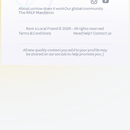
About us
How does it work
Our global community
The RALF Manifesto
Rent a Local Friend © 2026 - All rights reserved
Terms & Conditions
Need help?
Contact us
All new quality content you add to your profile may
be shared on our socials to help promote you :)