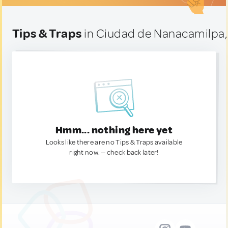
Tips & Traps
in Ciudad de Nanacamilpa,
Hmm... nothing here yet
Looks like there are no Tips & Traps available
right now. — check back later!