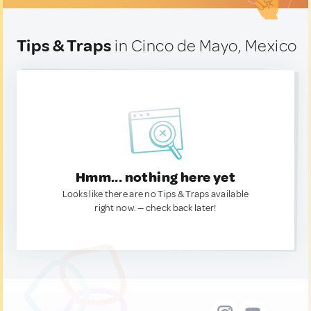
Tips & Traps
in Cinco de Mayo, Mexico
Hmm... nothing here yet
Looks like there are no Tips & Traps available
right now. — check back later!