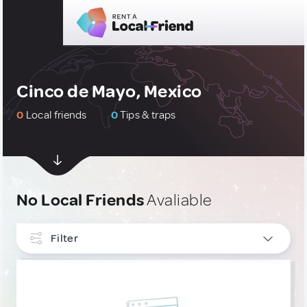
Cinco de Mayo, Mexico
0
Local friends
0
Tips & traps
No Local Friends
Avaliable
Filter