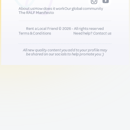
About us
How does it work
Our global community
The RALF Manifesto
Rent a Local Friend © 2026 - All rights reserved
Terms & Conditions
Need help?
Contact us
All new quality content you add to your profile may
be shared on our socials to help promote you :)