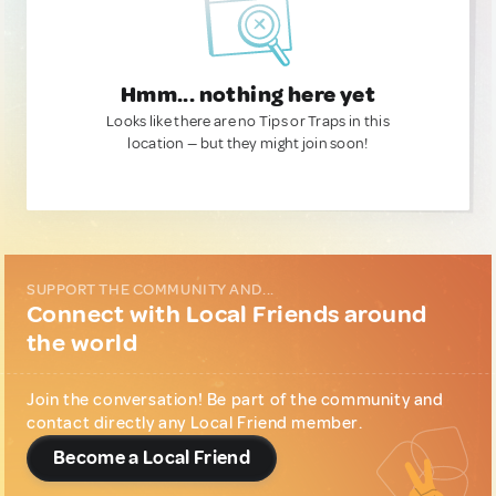
Hmm... nothing here yet
Looks like there are no Tips or Traps in this
location — but they might join soon!
SUPPORT THE COMMUNITY AND...
Connect with Local Friends around
the world
Join the conversation! Be part of the community and
contact directly any Local Friend member.
Become a Local Friend