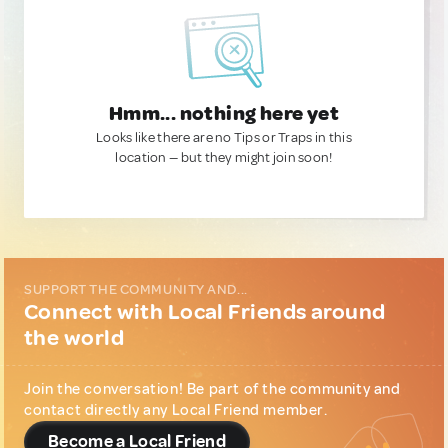
Hmm... nothing here yet
Looks like there are no Tips or Traps in this
location — but they might join soon!
SUPPORT THE COMMUNITY AND...
Connect with Local Friends around
the world
Join the conversation! Be part of the community and
contact directly any Local Friend member.
Become a Local Friend