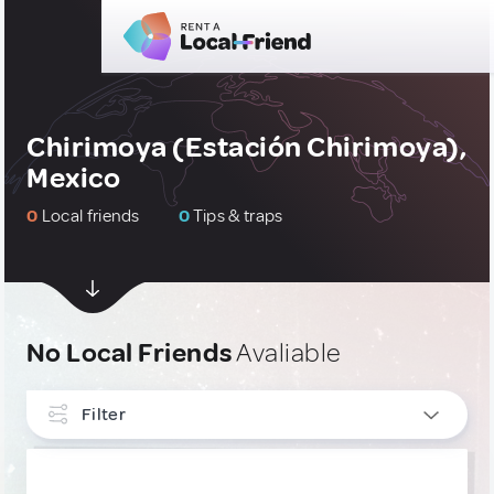
Chirimoya (Estación Chirimoya),
Mexico
0
Local friends
0
Tips & traps
No Local Friends
Avaliable
Filter