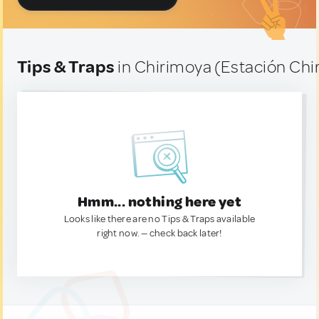
Tips & Traps
in Chirimoya (Estación Chi
Hmm... nothing here yet
Looks like there are no Tips & Traps available
right now. — check back later!