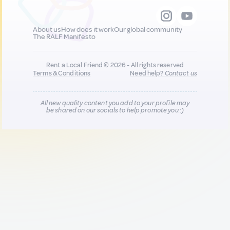
About us
How does it work
Our global community
The RALF Manifesto
Rent a Local Friend © 2026 - All rights reserved
Terms & Conditions
Need help?
Contact us
All new quality content you add to your profile may
be shared on our socials to help promote you :)