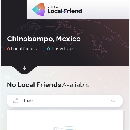
Chinobampo, Mexico
0
Local friends
0
Tips & traps
No Local Friends
Avaliable
Filter