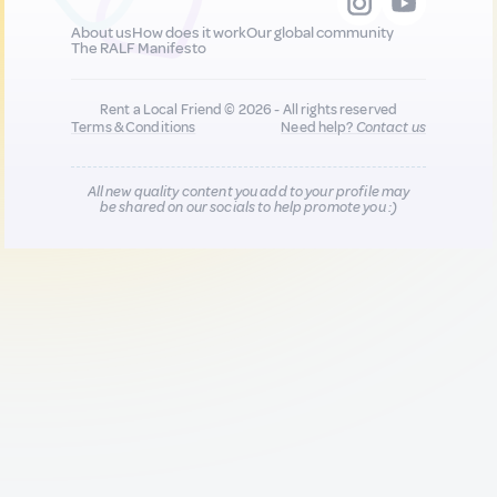
About us
How does it work
Our global community
The RALF Manifesto
Rent a Local Friend © 2026 - All rights reserved
Terms & Conditions
Need help?
Contact us
All new quality content you add to your profile may
be shared on our socials to help promote you :)