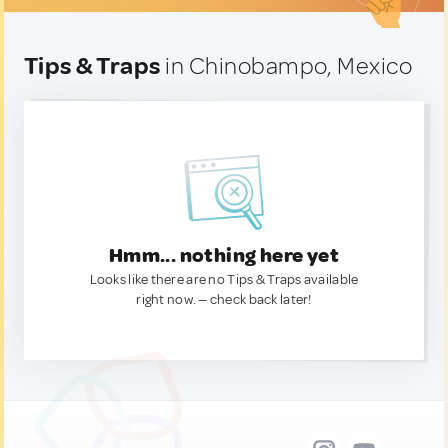
Tips & Traps
in Chinobampo, Mexico
Hmm... nothing here yet
Looks like there are no Tips & Traps available
right now. — check back later!