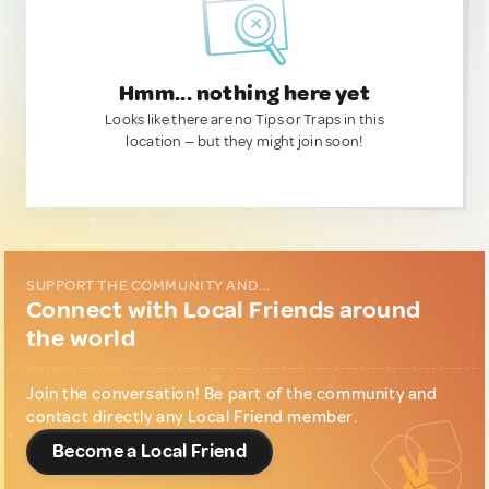
Hmm... nothing here yet
Looks like there are no Tips or Traps in this
location — but they might join soon!
SUPPORT THE COMMUNITY AND...
Connect with Local Friends around
the world
Join the conversation! Be part of the community and
contact directly any Local Friend member.
Become a Local Friend