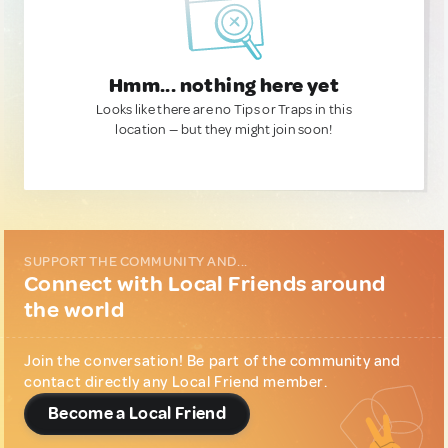
Hmm... nothing here yet
Looks like there are no Tips or Traps in this
location — but they might join soon!
SUPPORT THE COMMUNITY AND...
Connect with Local Friends around
the world
Join the conversation! Be part of the community and
contact directly any Local Friend member.
Become a Local Friend