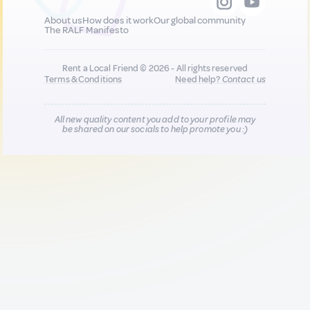
About us
How does it work
Our global community
The RALF Manifesto
Rent a Local Friend © 2026 - All rights reserved
Terms & Conditions
Need help?
Contact us
All new quality content you add to your profile may
be shared on our socials to help promote you :)