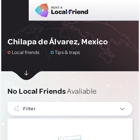
Chilapa de Álvarez, Mexico
0
Local friends
0
Tips & traps
No Local Friends
Avaliable
Filter