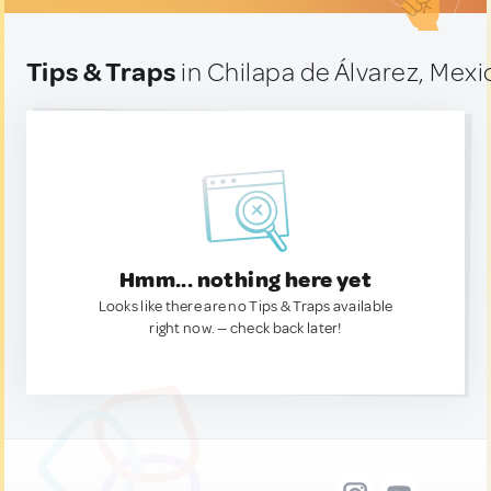
Tips & Traps
in Chilapa de Álvarez, Mexi
Hmm... nothing here yet
Looks like there are no Tips & Traps available
right now. — check back later!