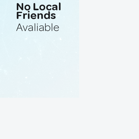
No Local
Friends
Avaliable