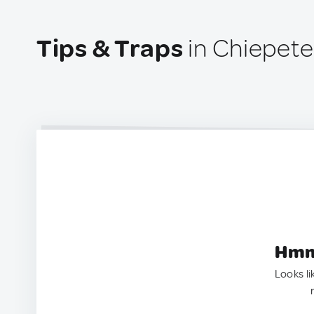
Tips & Traps
in Chiepete
Hmm.
Looks li