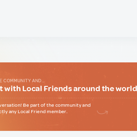
E COMMUNITY AND...
 with Local Friends around the worl
versation! Be part of the community and
ctly any Local Friend member.