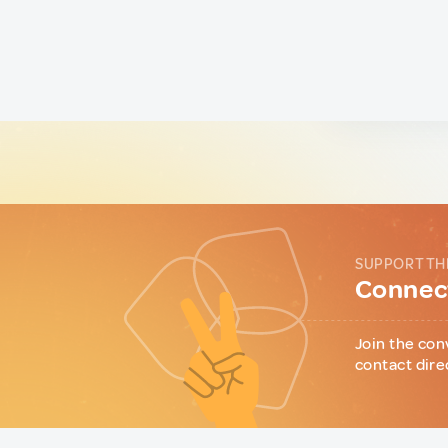
SUPPORT TH
Connect
Join the con
contact dire