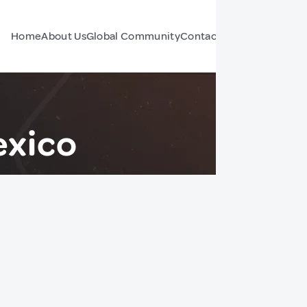
Home
About Us
Global Community
Contact Us
Forum
exico