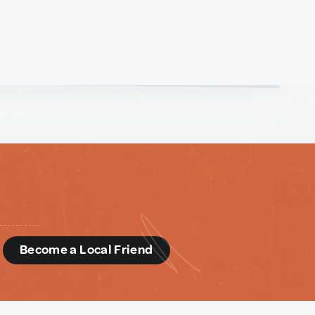
d
Become a Local Friend