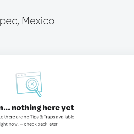
pec, Mexico
.. nothing here yet
ke there are no Tips & Traps available
right now. — check back later!