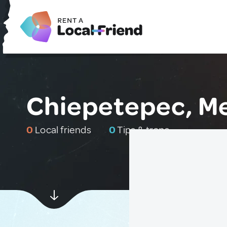
Chiepetepec, M
0
Local friends
0
Tips & traps