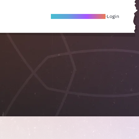
Become A Local Friend
Login