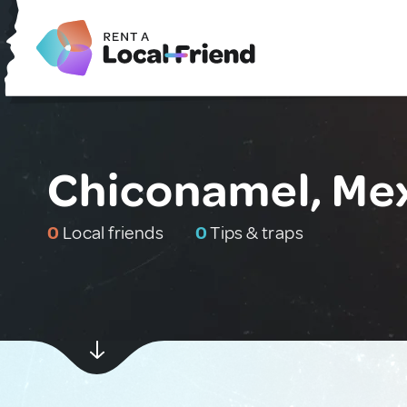
Chiconamel, Me
0
Local friends
0
Tips & traps