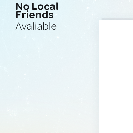
No Local
Friends
Avaliable