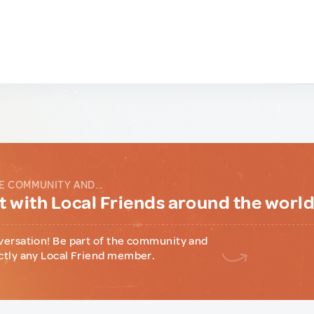
E COMMUNITY AND...
 with Local Friends around the worl
versation! Be part of the community and
ctly any Local Friend member.