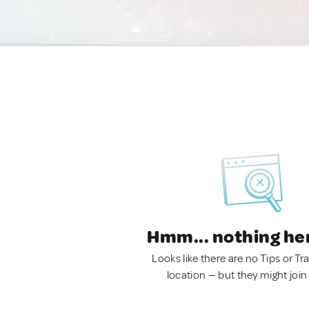
Hmm... nothing he
Looks like there are no Tips or Tra
location — but they might join