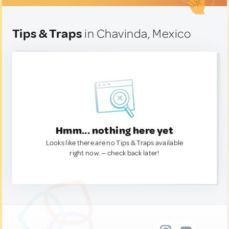
Tips & Traps
in Chavinda, Mexico
Hmm... nothing here yet
Looks like there are no Tips & Traps available
right now. — check back later!