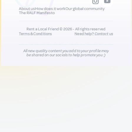
About us
How does it work
Our global community
The RALF Manifesto
Rent a Local Friend © 2026 - All rights reserved
Terms & Conditions
Need help?
Contact us
All new quality content you add to your profile may
be shared on our socials to help promote you :)