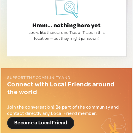
Hmm... nothing here yet
Looks like there are no Tips or Traps in this
location — but they might join soon!
SUPPORT THE COMMUNITY AND...
Connect with Local Friends around
the world
Join the conversation! Be part of the community and
contact directly any Local Friend member.
Become a Local Friend