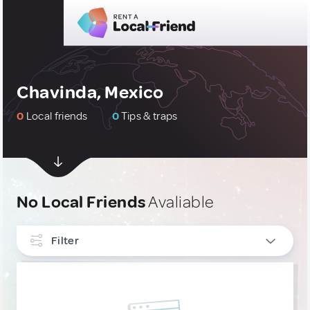
Chavinda, Mexico
0
Local friends
0
Tips & traps
No Local Friends
Avaliable
Filter