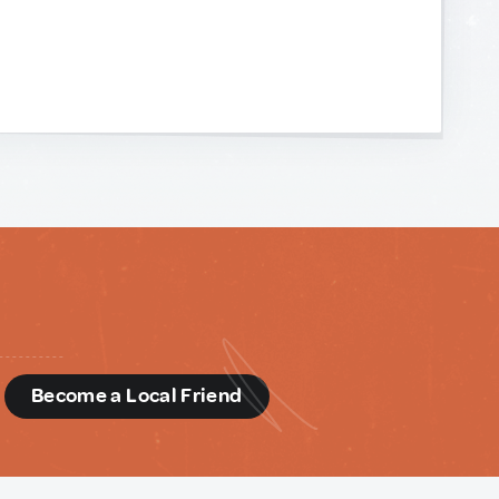
d
Become a Local Friend