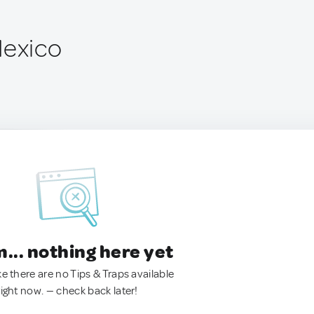
Mexico
.. nothing here yet
ke there are no Tips & Traps available
right now. — check back later!