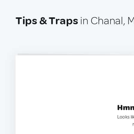
Tips & Traps
in Chanal, 
Hmm.
Looks li