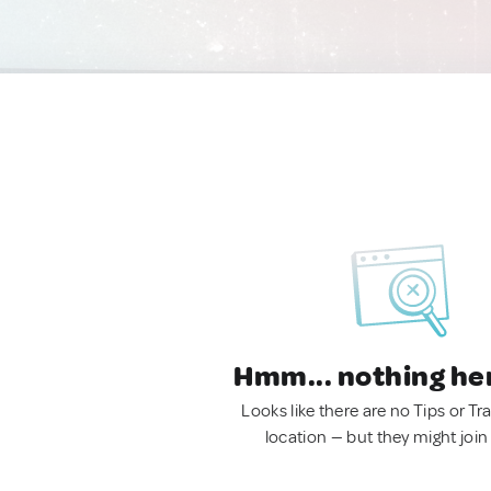
Hmm... nothing he
Looks like there are no Tips or Tra
location — but they might join