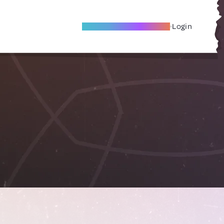
Become A Local Friend
Login