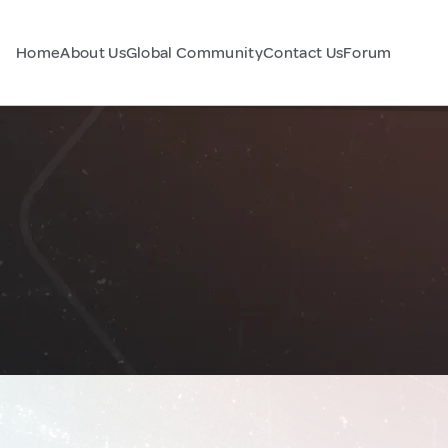
Home
About Us
Global Community
Contact Us
Forum