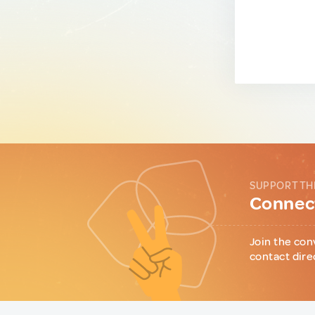
SUPPORT TH
Connect
Join the con
contact dire