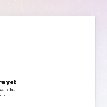
re yet
ps in this
 soon!