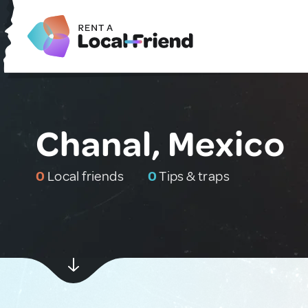
Chanal, Mexico
0
Local friends
0
Tips & traps