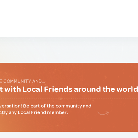
E COMMUNITY AND...
 with Local Friends around the worl
versation! Be part of the community and
ctly any Local Friend member.