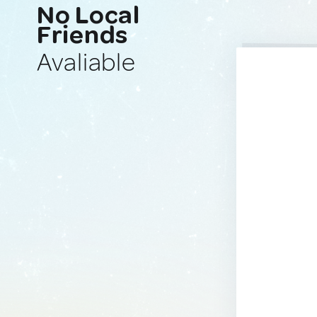
No Local
Friends
Avaliable