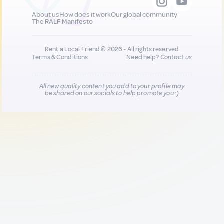
About us
How does it work
Our global community
The RALF Manifesto
Rent a Local Friend © 2026 - All rights reserved
Terms & Conditions
Need help?
Contact us
All new quality content you add to your profile may
be shared on our socials to help promote you :)