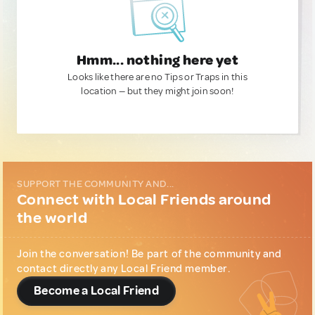
Hmm... nothing here yet
Looks like there are no Tips or Traps in this
location — but they might join soon!
SUPPORT THE COMMUNITY AND...
Connect with Local Friends around
the world
Join the conversation! Be part of the community and
contact directly any Local Friend member.
Become a Local Friend