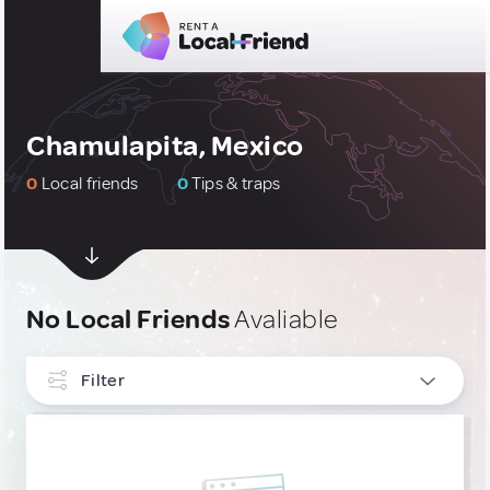
Chamulapita, Mexico
0
Local friends
0
Tips & traps
No Local Friends
Avaliable
Filter