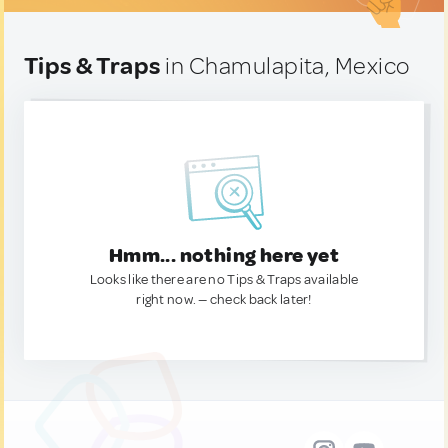
Tips & Traps
in Chamulapita, Mexico
Hmm... nothing here yet
Looks like there are no Tips & Traps available
right now. — check back later!