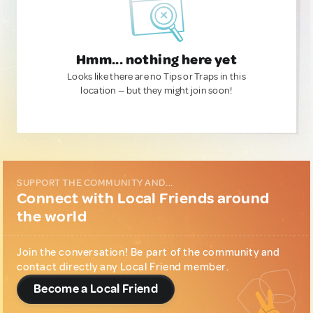
Hmm... nothing here yet
Looks like there are no Tips or Traps in this
location — but they might join soon!
SUPPORT THE COMMUNITY AND...
Connect with Local Friends around
the world
Join the conversation! Be part of the community and
contact directly any Local Friend member.
Become a Local Friend