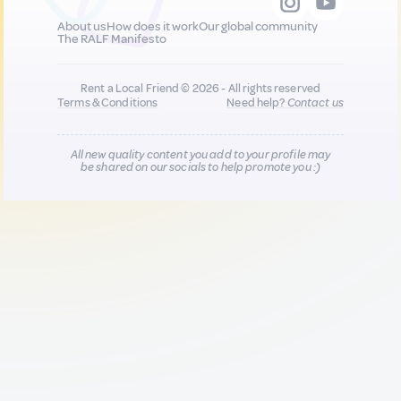
About us
How does it work
Our global community
The RALF Manifesto
Rent a Local Friend © 2026 - All rights reserved
Terms & Conditions
Need help?
Contact us
All new quality content you add to your profile may
be shared on our socials to help promote you :)