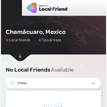
Chamácuaro, Mexico
0
Local friends
0
Tips & traps
No Local Friends
Avaliable
Filter