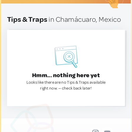
Tips & Traps
in Chamácuaro, Mexico
Hmm... nothing here yet
Looks like there are no Tips & Traps available
right now. — check back later!