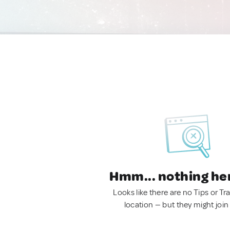
Hmm... nothing he
Looks like there are no Tips or Tra
location — but they might join