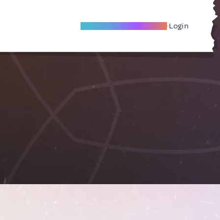
Become A Local Friend
Login