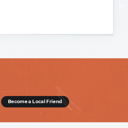
d
Become a Local Friend