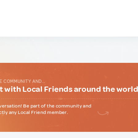
E COMMUNITY AND...
 with Local Friends around the worl
versation! Be part of the community and
ctly any Local Friend member.