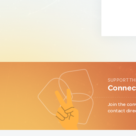
SUPPORT TH
Connect
Join the con
contact dire