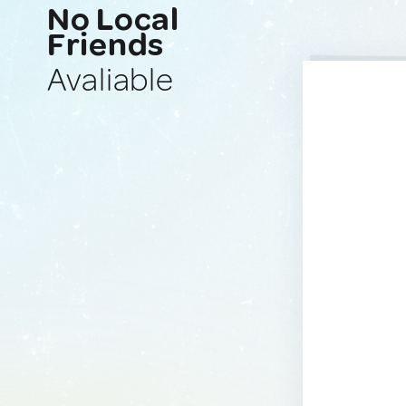
No Local
Friends
Avaliable