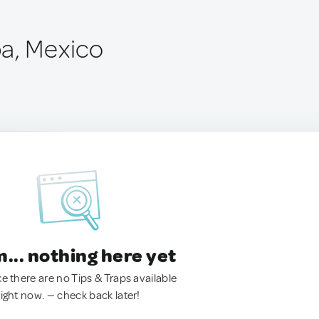
a, Mexico
.. nothing here yet
ke there are no Tips & Traps available
right now. — check back later!