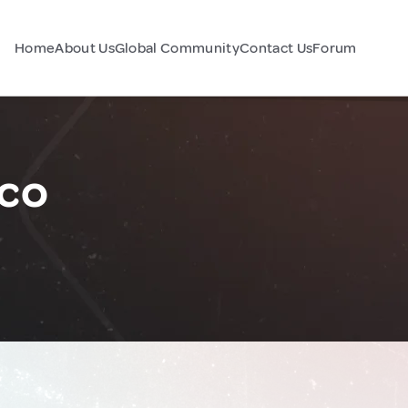
Home
About Us
Global Community
Contact Us
Forum
ico