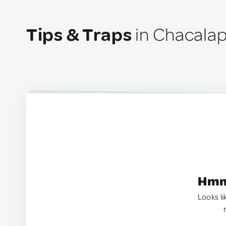
Tips & Traps
in Chacalap
Hmm.
Looks li