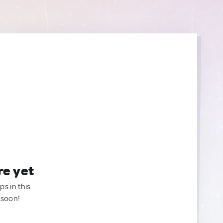
re yet
ps in this
 soon!