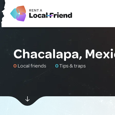
Chacalapa, Mex
0
Local friends
0
Tips & traps