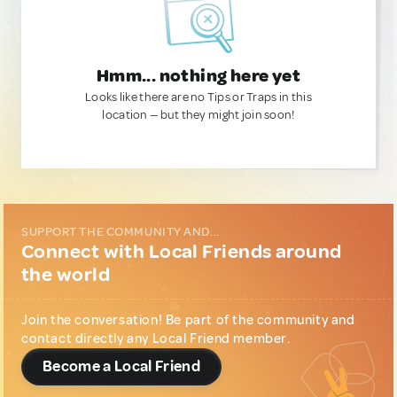
Hmm... nothing here yet
Looks like there are no Tips or Traps in this
location — but they might join soon!
SUPPORT THE COMMUNITY AND...
Connect with Local Friends around
the world
Join the conversation! Be part of the community and
contact directly any Local Friend member.
Become a Local Friend