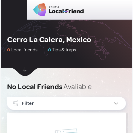
Cerro La Calera, Mexico
0
Local friends
0
Tips & traps
No Local Friends
Avaliable
Filter