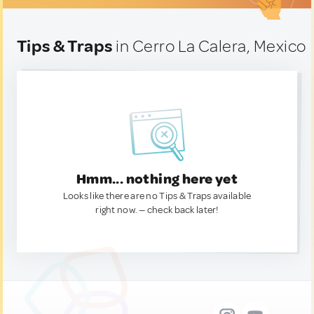
Tips & Traps
in Cerro La Calera, Mexico
Hmm... nothing here yet
Looks like there are no Tips & Traps available
right now. — check back later!