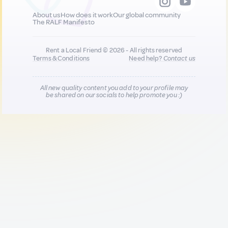
About us
How does it work
Our global community
The RALF Manifesto
Rent a Local Friend © 2026 - All rights reserved
Terms & Conditions
Need help?
Contact us
All new quality content you add to your profile may
be shared on our socials to help promote you :)