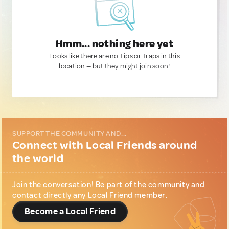
Hmm... nothing here yet
Looks like there are no Tips or Traps in this
location — but they might join soon!
SUPPORT THE COMMUNITY AND...
Connect with Local Friends around
the world
Join the conversation! Be part of the community and
contact directly any Local Friend member.
Become a Local Friend