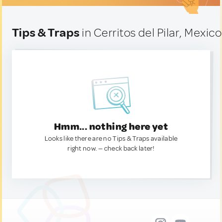
Tips & Traps
in Cerritos del Pilar, Mexico
Hmm... nothing here yet
Looks like there are no Tips & Traps available
right now. — check back later!