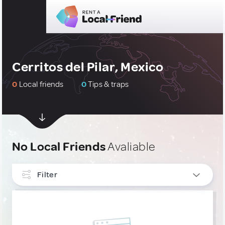
Cerritos del Pilar, Mexico
0
Local friends
0
Tips & traps
No Local Friends
Avaliable
Filter