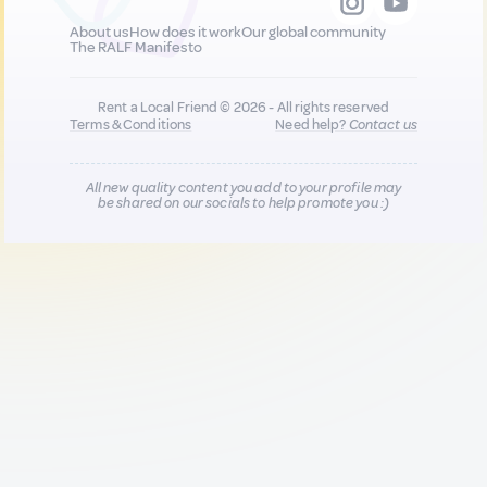
About us
How does it work
Our global community
The RALF Manifesto
Rent a Local Friend © 2026 - All rights reserved
Terms & Conditions
Need help?
Contact us
All new quality content you add to your profile may
be shared on our socials to help promote you :)