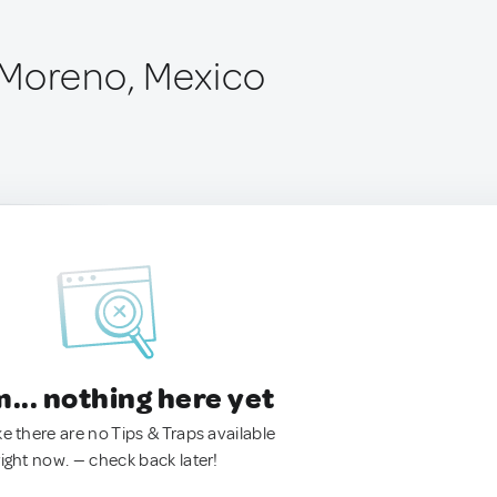
 Moreno, Mexico
.. nothing here yet
ke there are no Tips & Traps available
right now. — check back later!