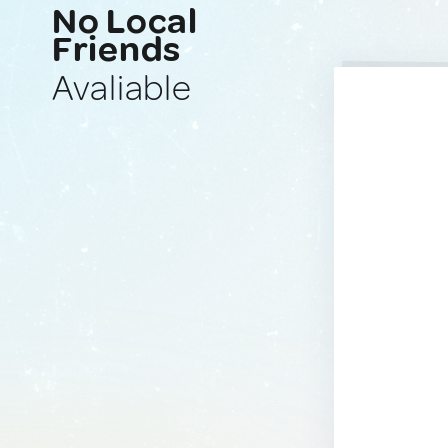
No Local
Friends
Avaliable