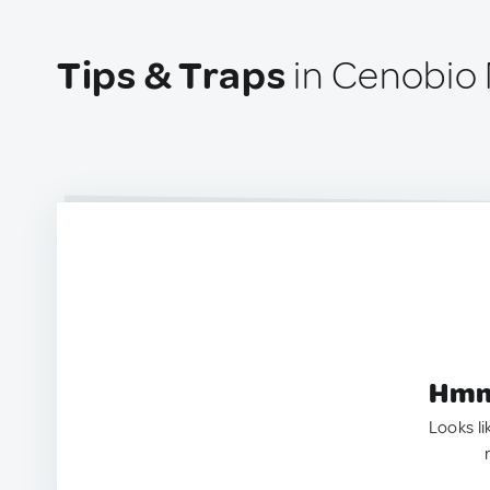
Tips & Traps
in Cenobio
Hmm.
Looks li