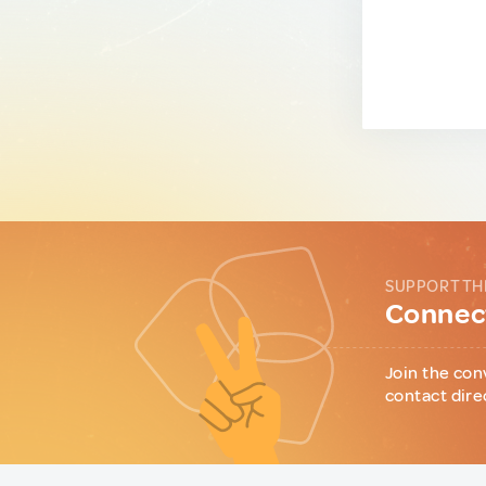
SUPPORT TH
Connect
Join the con
contact dire