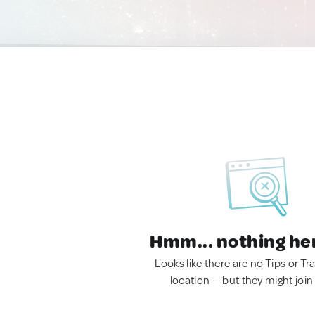
Hmm... nothing he
Looks like there are no Tips or Tra
location — but they might join