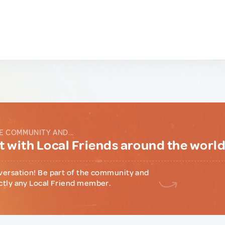
E COMMUNITY AND...
 with Local Friends around the worl
versation! Be part of the community and
ctly any Local Friend member.