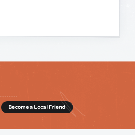
d
Become a Local Friend