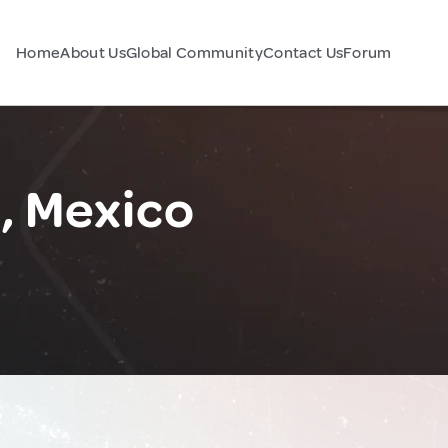
Home
About Us
Global Community
Contact Us
Forum
, Mexico