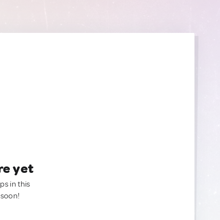
re yet
ps in this
 soon!