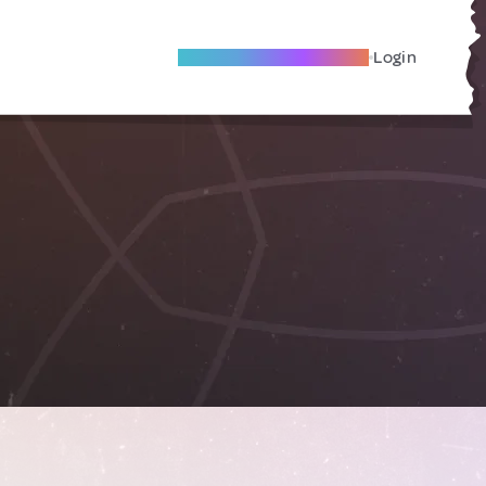
Become A Local Friend
Login