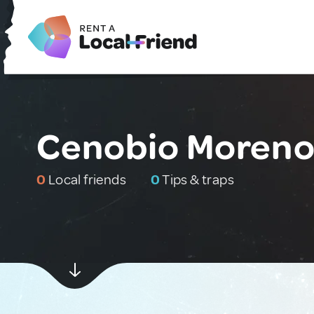
Cenobio Moreno
0
Local friends
0
Tips & traps