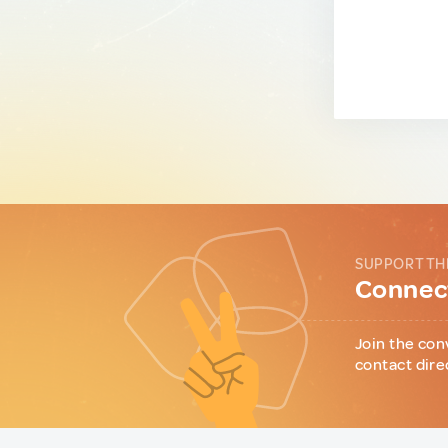
SUPPORT TH
Connect
Join the con
contact dire