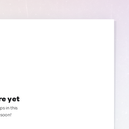
re yet
ps in this
 soon!