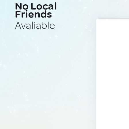
No Local
Friends
Avaliable