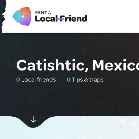
Catishtic, Mexic
0
Local friends
0
Tips & traps