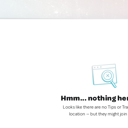
Hmm... nothing he
Looks like there are no Tips or Tra
location — but they might join