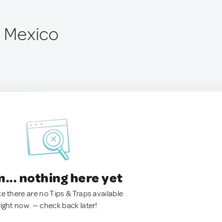
, Mexico
.. nothing here yet
ke there are no Tips & Traps available
right now. — check back later!