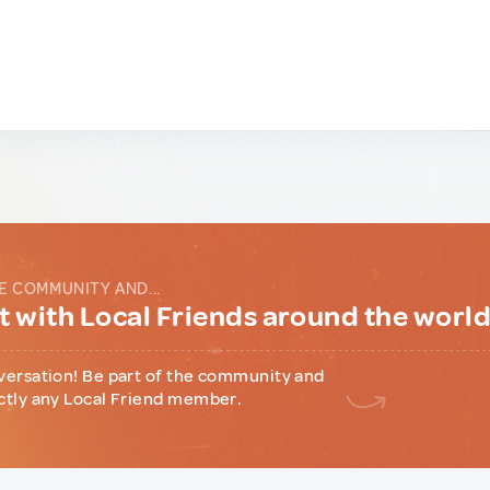
E COMMUNITY AND...
 with Local Friends around the worl
versation! Be part of the community and
ctly any Local Friend member.