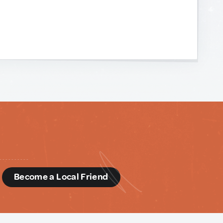
d
Become a Local Friend