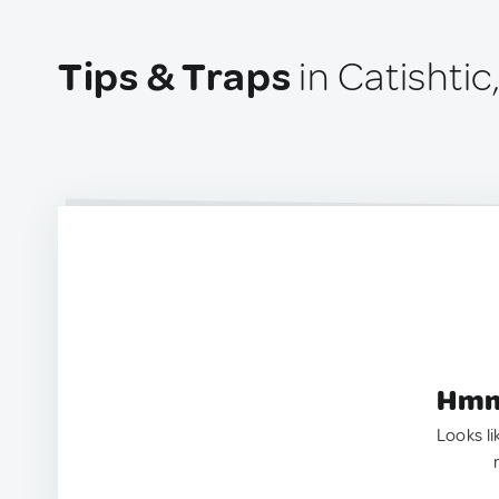
Tips & Traps
in Catishtic
Hmm.
Looks li