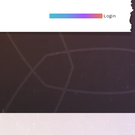
Become A Local Friend
Login