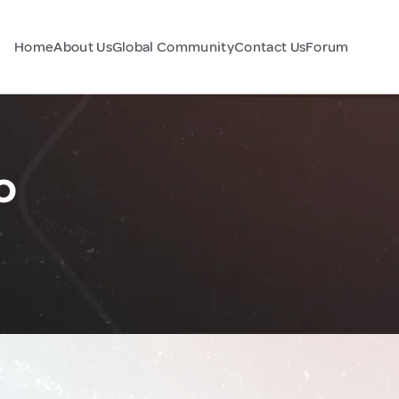
Home
About Us
Global Community
Contact Us
Forum
o