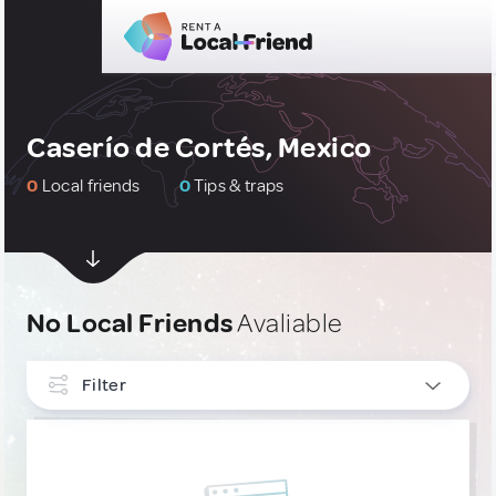
Caserío de Cortés, Mexico
0
Local friends
0
Tips & traps
No Local Friends
Avaliable
Filter