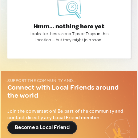
Hmm... nothing here yet
Looks like there are no Tips or Traps in this
location — but they might join soon!
SUPPORT THE COMMUNITY AND...
Connect with Local Friends around
the world
Join the conversation! Be part of the community and
contact directly any Local Friend member.
Become a Local Friend