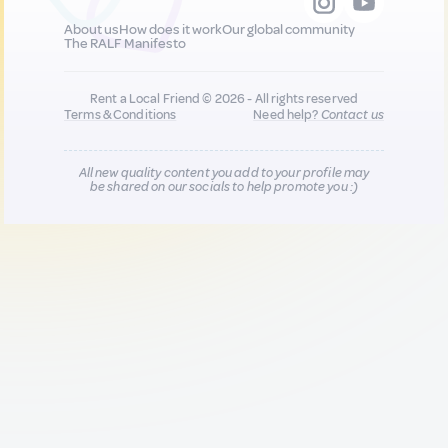
About us
How does it work
Our global community
The RALF Manifesto
Rent a Local Friend © 2026 - All rights reserved
Terms & Conditions
Need help?
Contact us
All new quality content you add to your profile may
be shared on our socials to help promote you :)