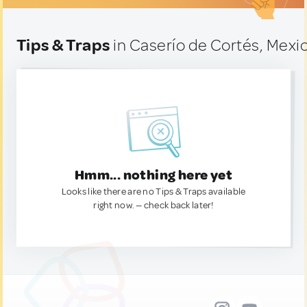
Tips & Traps
in Caserío de Cortés, Mexi
Hmm... nothing here yet
Looks like there are no Tips & Traps available
right now. — check back later!