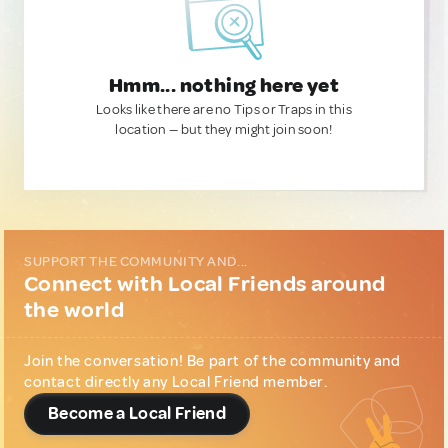
Hmm... nothing here yet
Looks like there are no Tips or Traps in this
location — but they might join soon!
SUPPORT THE COMMUNITY AND...
Connect with Local Friends around
the world
Join the conversation! Be part of the community and
contact directly any Local Friend member.
Become a Local Friend