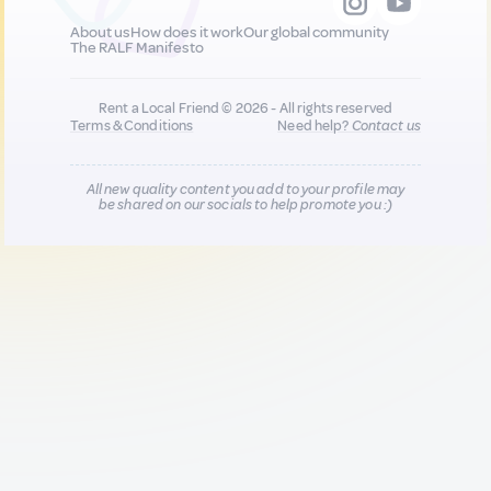
About us
How does it work
Our global community
The RALF Manifesto
Rent a Local Friend © 2026 - All rights reserved
Terms & Conditions
Need help?
Contact us
All new quality content you add to your profile may
be shared on our socials to help promote you :)