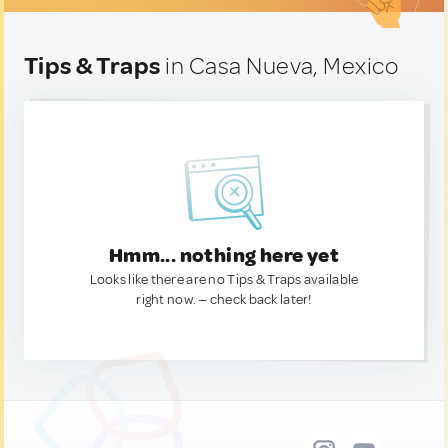
Tips & Traps
in Casa Nueva, Mexico
Hmm... nothing here yet
Looks like there are no Tips & Traps available
right now. — check back later!