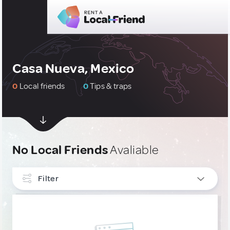
Casa Nueva, Mexico
0
Local friends
0
Tips & traps
No Local Friends
Avaliable
Filter