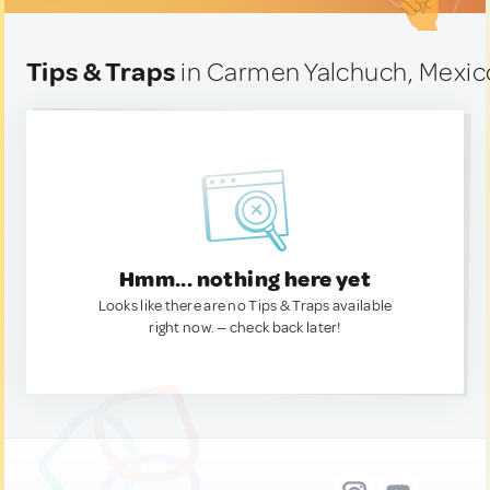
Tips & Traps
in Carmen Yalchuch, Mexic
Hmm... nothing here yet
Looks like there are no Tips & Traps available
right now. — check back later!