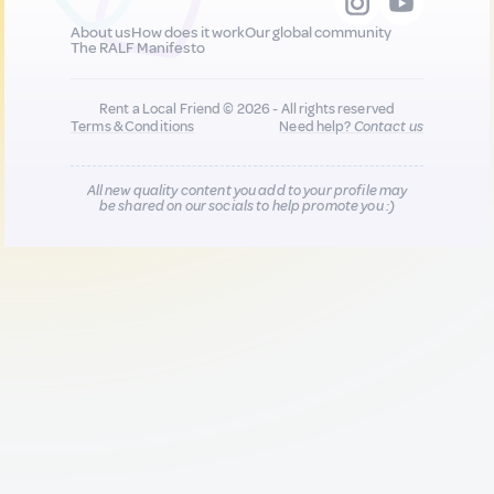
About us
How does it work
Our global community
The RALF Manifesto
Rent a Local Friend © 2026 - All rights reserved
Terms & Conditions
Need help?
Contact us
All new quality content you add to your profile may
be shared on our socials to help promote you :)