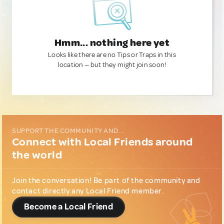
Hmm... nothing here yet
Looks like there are no Tips or Traps in this
location — but they might join soon!
SUPPORT THE COMMUNITY AND...
Connect with Local Friends around
the world
Join the conversation! Be part of the community and
contact directly any Local Friend member.
Become a Local Friend