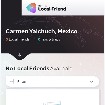
Carmen Yalchuch, Mexico
0
Local friends
0
Tips & traps
No Local Friends
Avaliable
Filter