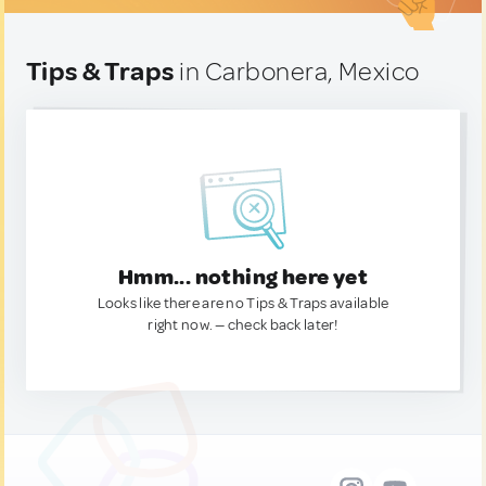
Tips & Traps
in Carbonera, Mexico
Hmm... nothing here yet
Looks like there are no Tips & Traps available
right now. — check back later!