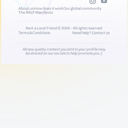
About us
How does it work
Our global community
The RALF Manifesto
Rent a Local Friend © 2026 - All rights reserved
Terms & Conditions
Need help?
Contact us
All new quality content you add to your profile may
be shared on our socials to help promote you :)