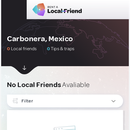
Carbonera, Mexico
0
Local friends
0
Tips & traps
No Local Friends
Avaliable
Filter