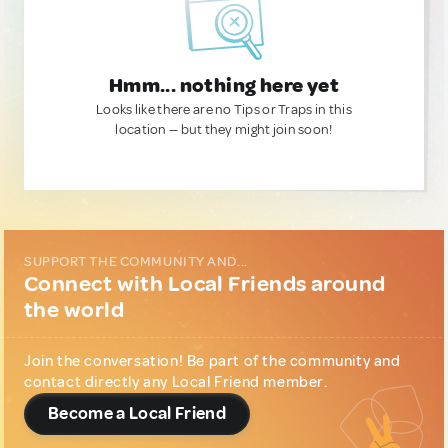
Hmm... nothing here yet
Looks like there are no Tips or Traps in this
location — but they might join soon!
SUPPORT THE COMMUNITY AND...
Connect with Local Friends around
the world
Join the conversation! Be part of the community and
contact directly any Local Friend member.
Become a Local Friend