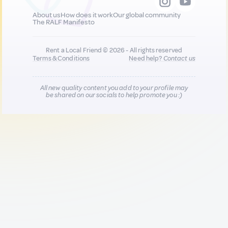
About us
How does it work
Our global community
The RALF Manifesto
Rent a Local Friend © 2026 - All rights reserved
Terms & Conditions
Need help?
Contact us
All new quality content you add to your profile may
be shared on our socials to help promote you :)