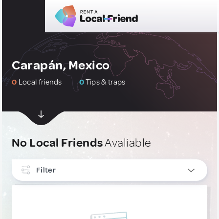
Carapán, Mexico
0
Local friends
0
Tips & traps
No Local Friends
Avaliable
Filter