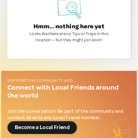
Hmm... nothing here yet
Looks like there are no Tips or Traps in this
location — but they might join soon!
SUPPORT THE COMMUNITY AND...
Connect with Local Friends around
the world
Join the conversation! Be part of the community and
contact directly any Local Friend member.
Become a Local Friend