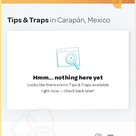
Tips & Traps
in Carapán, Mexico
Hmm... nothing here yet
Looks like there are no Tips & Traps available
right now. — check back later!