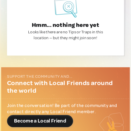
Hmm... nothing here yet
Looks like there are no Tips or Traps in this
location — but they might join soon!
SUPPORT THE COMMUNITY AND...
Connect with Local Friends around
the world
Join the conversation! Be part of the community and
contact directly any Local Friend member.
Become a Local Friend