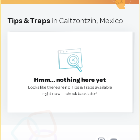
Tips & Traps
in Caltzontzín, Mexico
Hmm... nothing here yet
Looks like there are no Tips & Traps available
right now. — check back later!