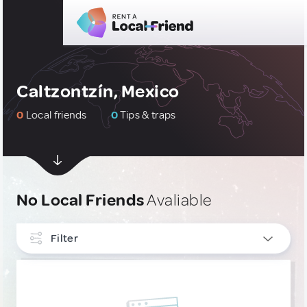
Caltzontzín, Mexico
0
Local friends
0
Tips & traps
No Local Friends
Avaliable
Filter