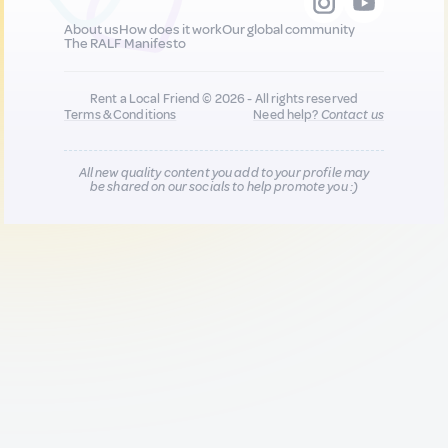
About us
How does it work
Our global community
The RALF Manifesto
Rent a Local Friend © 2026 - All rights reserved
Terms & Conditions
Need help?
Contact us
All new quality content you add to your profile may
be shared on our socials to help promote you :)