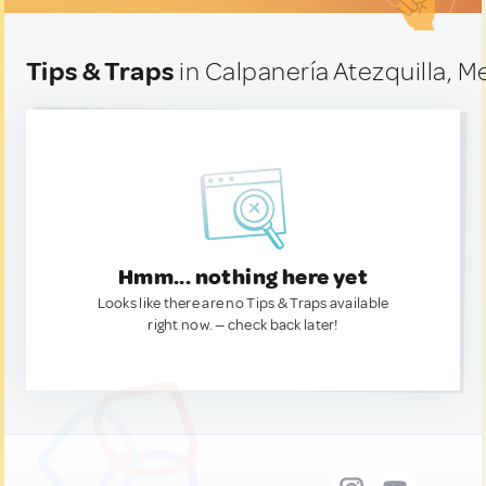
Tips & Traps
in Calpanería Atezquilla, M
Hmm... nothing here yet
Looks like there are no Tips & Traps available
right now. — check back later!