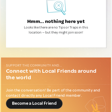
Hmm... nothing here yet
Looks like there are no Tips or Traps in this
location — but they might join soon!
SUPPORT THE COMMUNITY AND...
Connect with Local Friends around
the world
Join the conversation! Be part of the community and
contact directly any Local Friend member.
Become a Local Friend