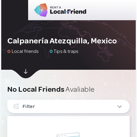
Calpanería Atezquilla, Mexico
0
Local friends
0
Tips & traps
No Local Friends
Avaliable
Filter