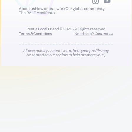
About us
How does it work
Our global community
The RALF Manifesto
Rent a Local Friend © 2026 - All rights reserved
Terms & Conditions
Need help?
Contact us
All new quality content you add to your profile may
be shared on our socials to help promote you :)