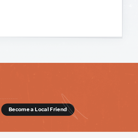
d
Become a Local Friend