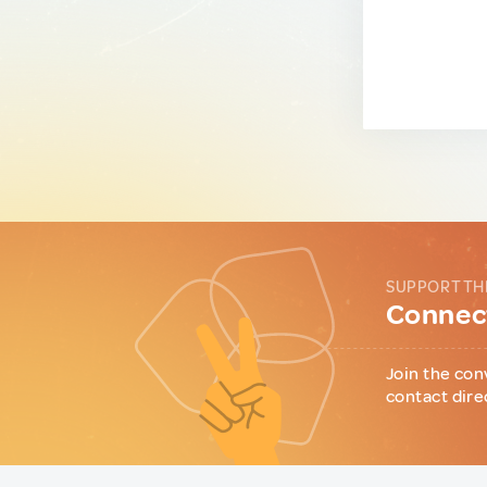
SUPPORT TH
Connect
Join the con
contact dire