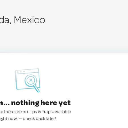
da, Mexico
.. nothing here yet
ke there are no Tips & Traps available
right now. — check back later!