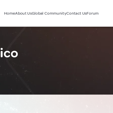
Home
About Us
Global Community
Contact Us
Forum
ico