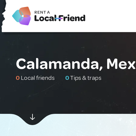
Calamanda, Mex
0
Local friends
0
Tips & traps