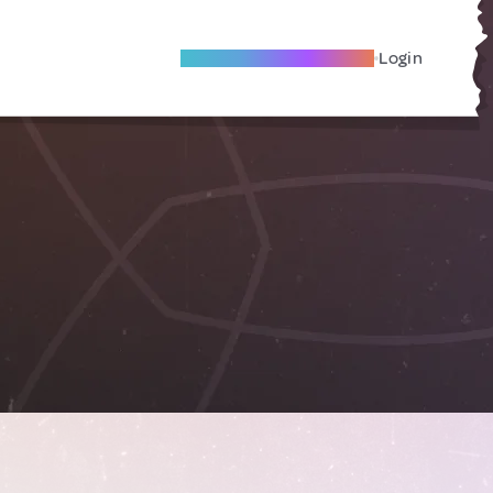
Become A Local Friend
Login