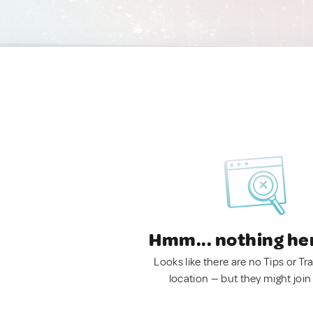
Hmm... nothing he
Looks like there are no Tips or Tra
location — but they might join