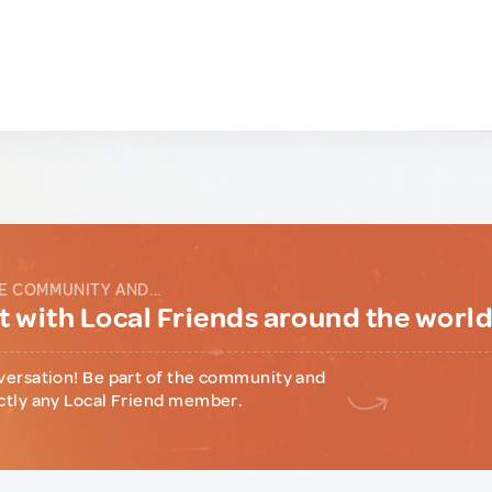
E COMMUNITY AND...
 with Local Friends around the worl
versation! Be part of the community and
ctly any Local Friend member.