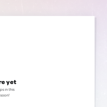
re yet
ps in this
 soon!