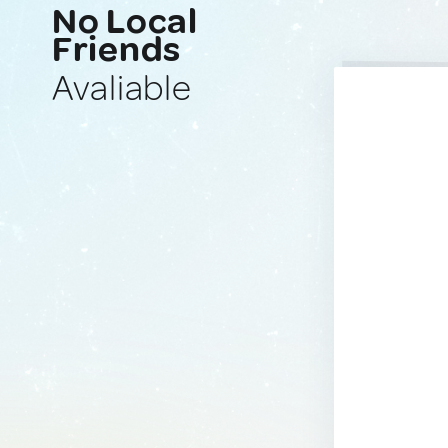
No Local
Friends
Avaliable