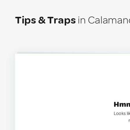
Tips & Traps
in Calaman
Hmm.
Looks li