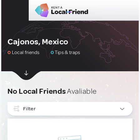
Cajonos, Mexico
0
Local friends
0
Tips & traps
No Local Friends
Avaliable
Filter