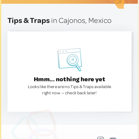
Tips & Traps
in Cajonos, Mexico
Hmm... nothing here yet
Looks like there are no Tips & Traps available
right now. — check back later!