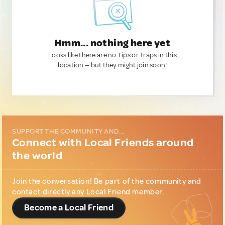
Hmm... nothing here yet
Looks like there are no Tips or Traps in this
location — but they might join soon!
SUPPORT THE COMMUNITY AND...
Connect with Local Friends around
the world
Join the conversation! Be part of the community and
contact directly any Local Friend member.
Become a Local Friend