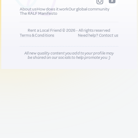
About us
How does it work
Our global community
The RALF Manifesto
Rent a Local Friend © 2026 - All rights reserved
Terms & Conditions
Need help?
Contact us
All new quality content you add to your profile may
be shared on our socials to help promote you :)