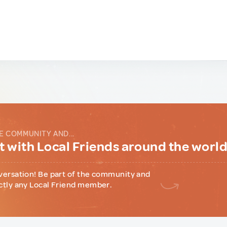
E COMMUNITY AND...
 with Local Friends around the worl
versation! Be part of the community and
ctly any Local Friend member.