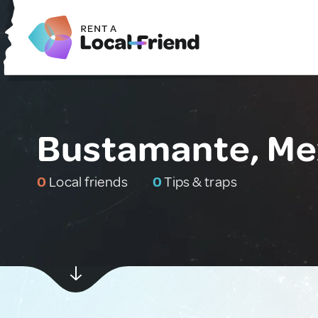
Bustamante, Me
0
Local friends
0
Tips & traps