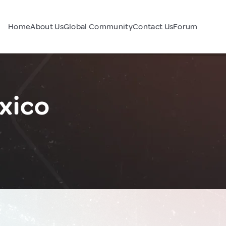
Home
About Us
Global Community
Contact Us
Forum
xico