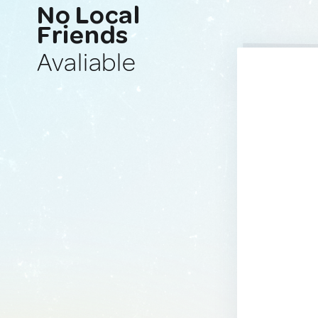
No Local
Friends
Avaliable