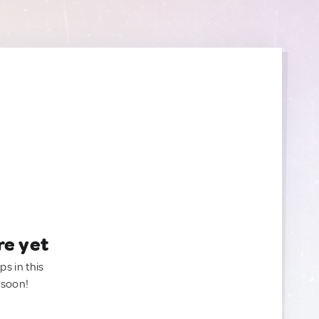
re yet
ps in this
 soon!