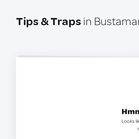
Tips & Traps
in Bustama
Hmm.
Looks li