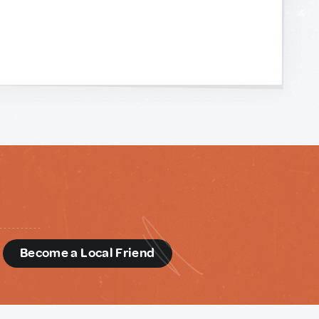
d
Become a Local Friend