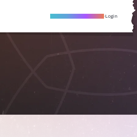
Become A Local Friend
Login