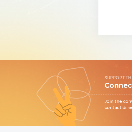
SUPPORT TH
Connect
Join the con
contact dire