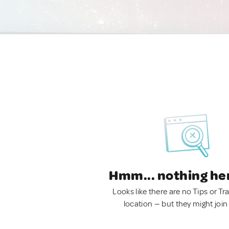
Hmm... nothing he
Looks like there are no Tips or Tra
location — but they might join