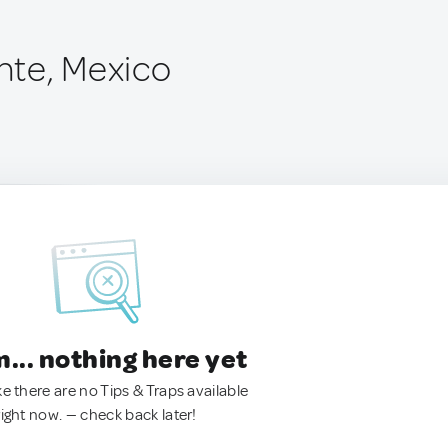
nte, Mexico
.. nothing here yet
ke there are no Tips & Traps available
right now. — check back later!