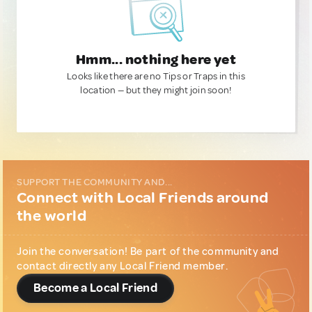
Hmm... nothing here yet
Looks like there are no Tips or Traps in this
location — but they might join soon!
SUPPORT THE COMMUNITY AND...
Connect with Local Friends around
the world
Join the conversation! Be part of the community and
contact directly any Local Friend member.
Become a Local Friend