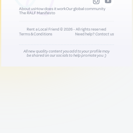
About us
How does it work
Our global community
The RALF Manifesto
Rent a Local Friend © 2026 - All rights reserved
Terms & Conditions
Need help?
Contact us
All new quality content you add to your profile may
be shared on our socials to help promote you :)