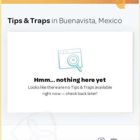
Tips & Traps
in Buenavista, Mexico
Hmm... nothing here yet
Looks like there are no Tips & Traps available
right now. — check back later!