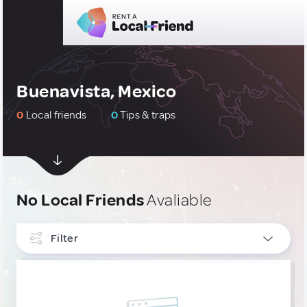
Buenavista, Mexico
0
Local friends
0
Tips & traps
No Local Friends
Avaliable
Filter