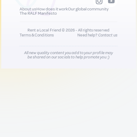
About us
How does it work
Our global community
The RALF Manifesto
Rent a Local Friend © 2026 - All rights reserved
Terms & Conditions
Need help?
Contact us
All new quality content you add to your profile may
be shared on our socials to help promote you :)