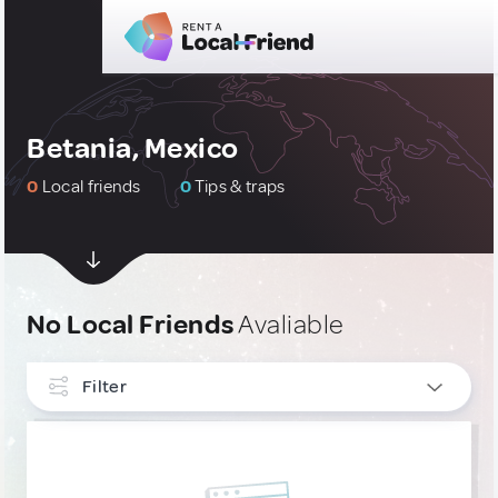
Betania, Mexico
0
Local friends
0
Tips & traps
No Local Friends
Avaliable
Filter