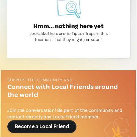
Hmm... nothing here yet
Looks like there are no Tips or Traps in this
location — but they might join soon!
SUPPORT THE COMMUNITY AND...
Connect with Local Friends around
the world
Join the conversation! Be part of the community and
contact directly any Local Friend member.
Become a Local Friend