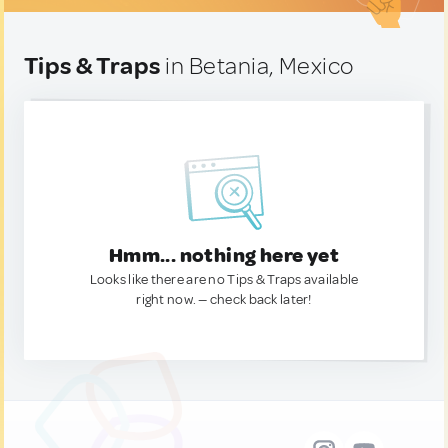
Tips & Traps
in Betania, Mexico
Hmm... nothing here yet
Looks like there are no Tips & Traps available
right now. — check back later!