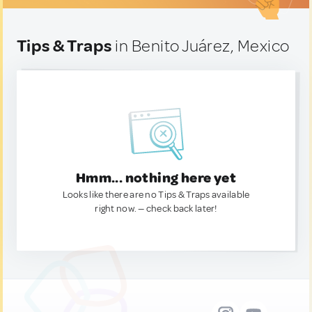
Tips & Traps
in Benito Juárez, Mexico
Hmm... nothing here yet
Looks like there are no Tips & Traps available
right now. — check back later!