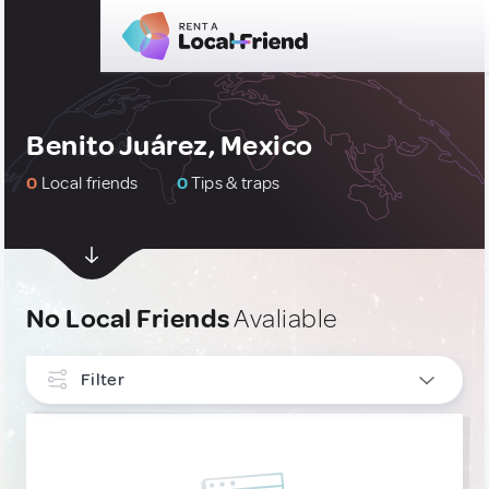
Benito Juárez, Mexico
0
Local friends
0
Tips & traps
No Local Friends
Avaliable
Filter