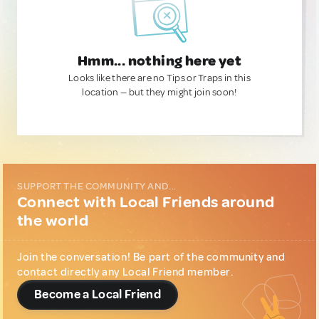
Hmm... nothing here yet
Looks like there are no Tips or Traps in this
location — but they might join soon!
SUPPORT THE COMMUNITY AND...
Connect with Local Friends around
the world
Join the conversation! Be part of the community and
contact directly any Local Friend member.
Become a Local Friend