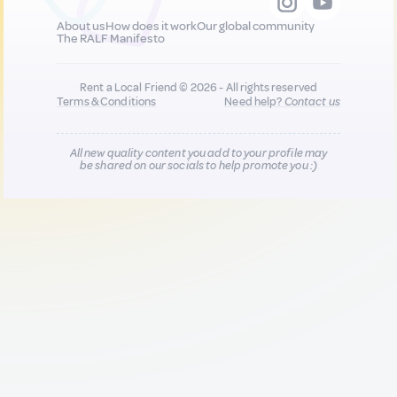
About us
How does it work
Our global community
The RALF Manifesto
Rent a Local Friend © 2026 - All rights reserved
Terms & Conditions
Need help?
Contact us
All new quality content you add to your profile may
be shared on our socials to help promote you :)