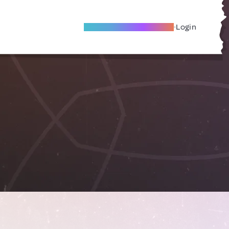
Become A Local Friend
Login