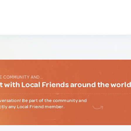
E COMMUNITY AND...
 with Local Friends around the worl
versation! Be part of the community and
ctly any Local Friend member.