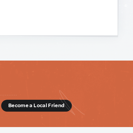
d
Become a Local Friend