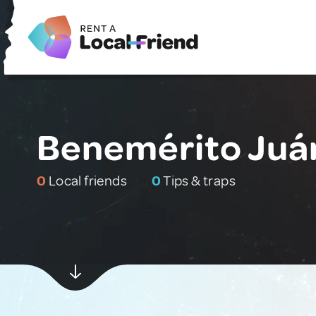
Benemérito Juár
0
Local friends
0
Tips & traps