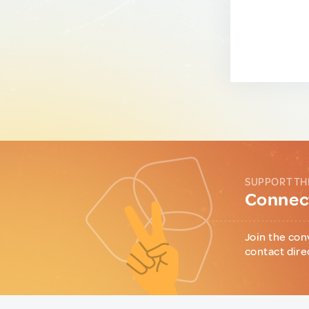
SUPPORT TH
Connect
Join the con
contact dire