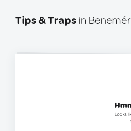
Tips & Traps
in Beneméri
Hmm.
Looks li