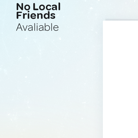
No Local
Friends
Avaliable