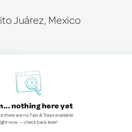
to Juárez, Mexico
.. nothing here yet
ke there are no Tips & Traps available
right now. — check back later!