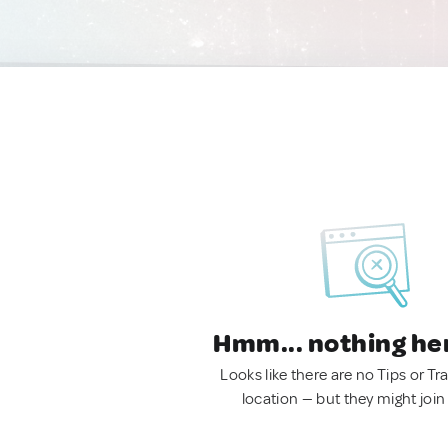
Hmm... nothing he
Looks like there are no Tips or Tra
location — but they might join