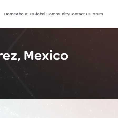
Home
About Us
Global Community
Contact Us
Forum
ez, Mexico