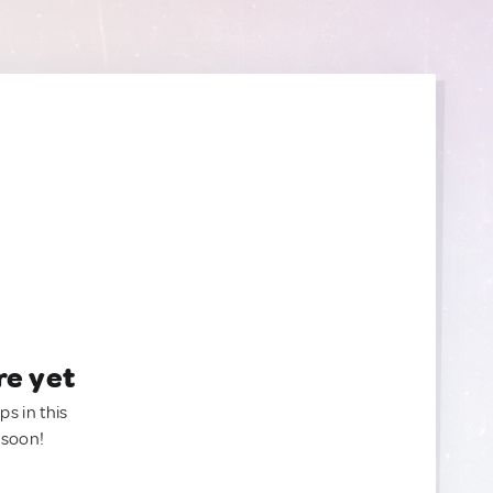
re yet
ps in this
 soon!