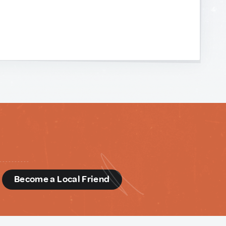
d
Become a Local Friend