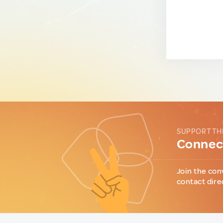
SUPPORT TH
Connect
Join the con
contact dire