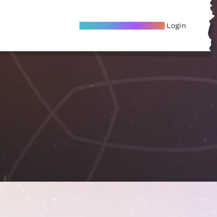
Become A Local Friend
Login