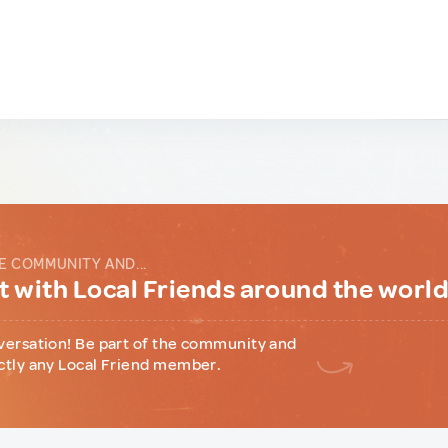
E COMMUNITY AND...
 with Local Friends around the worl
versation! Be part of the community and
ctly any Local Friend member.