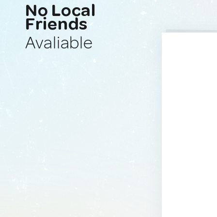
No Local
Friends
Avaliable