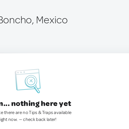
l Boncho, Mexico
.. nothing here yet
ke there are no Tips & Traps available
right now. — check back later!