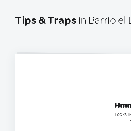
Tips & Traps
in Barrio e
Hmm.
Looks li