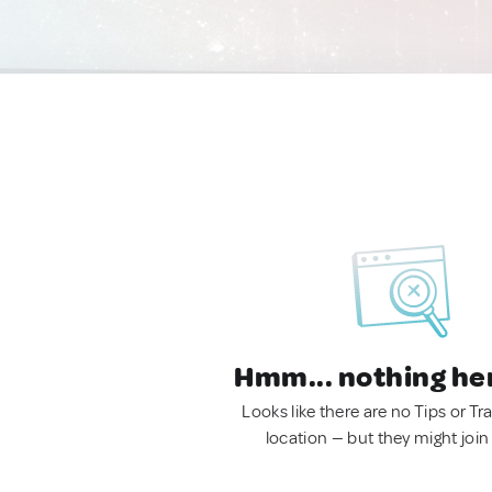
Hmm... nothing he
Looks like there are no Tips or Tra
location — but they might join