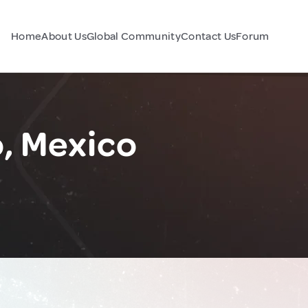
Home
About Us
Global Community
Contact Us
Forum
o, Mexico