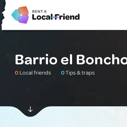
Barrio el Bonch
0
Local friends
0
Tips & traps