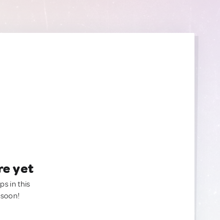
re yet
ps in this
 soon!