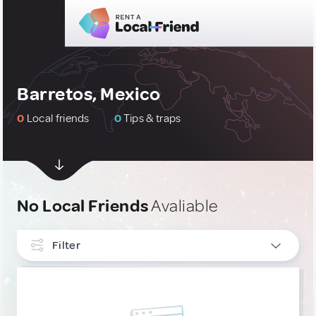
Barretos, Mexico
0
Local friends
0
Tips & traps
No Local Friends
Avaliable
Filter