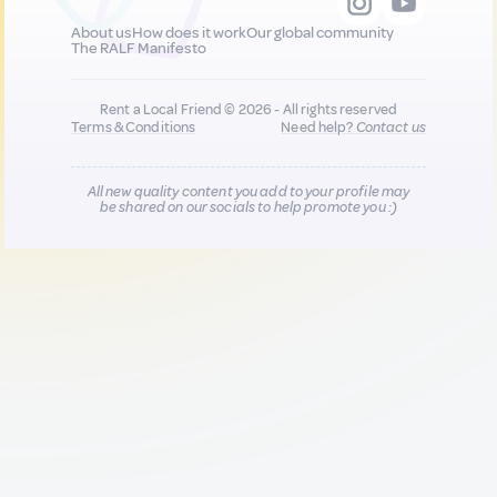
About us
How does it work
Our global community
The RALF Manifesto
Rent a Local Friend © 2026 - All rights reserved
Terms & Conditions
Need help?
Contact us
All new quality content you add to your profile may
be shared on our socials to help promote you :)