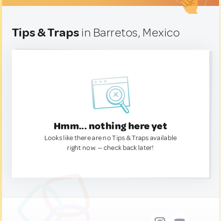
Tips & Traps
in Barretos, Mexico
Hmm... nothing here yet
Looks like there are no Tips & Traps available
right now. — check back later!