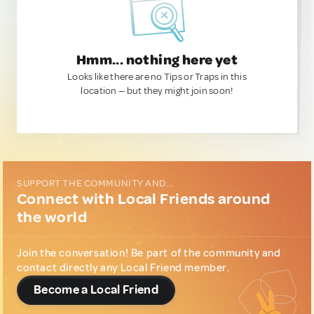
Hmm... nothing here yet
Looks like there are no Tips or Traps in this
location — but they might join soon!
SUPPORT THE COMMUNITY AND...
Connect with Local Friends around
the world
Join the conversation! Be part of the community and
contact directly any Local Friend member.
Become a Local Friend