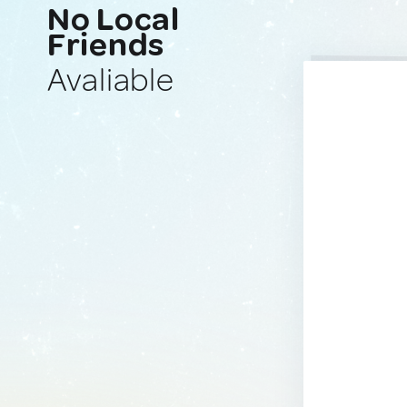
No Local
Friends
Avaliable