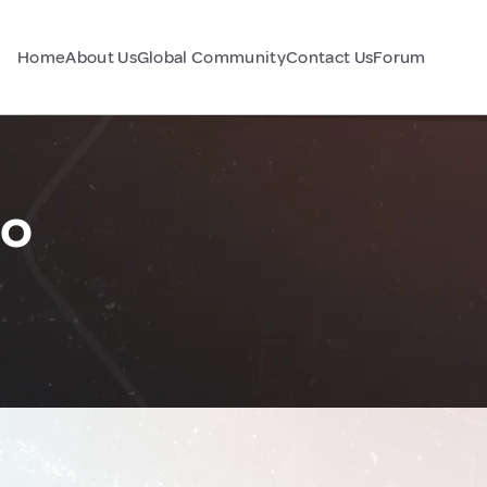
Home
About Us
Global Community
Contact Us
Forum
co