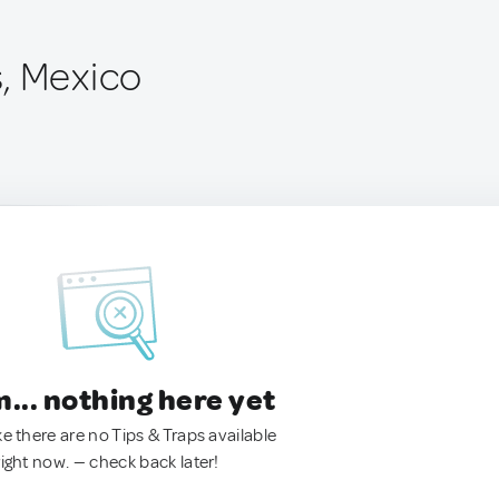
, Mexico
.. nothing here yet
ke there are no Tips & Traps available
right now. — check back later!