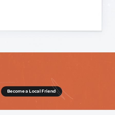
d
Become a Local Friend