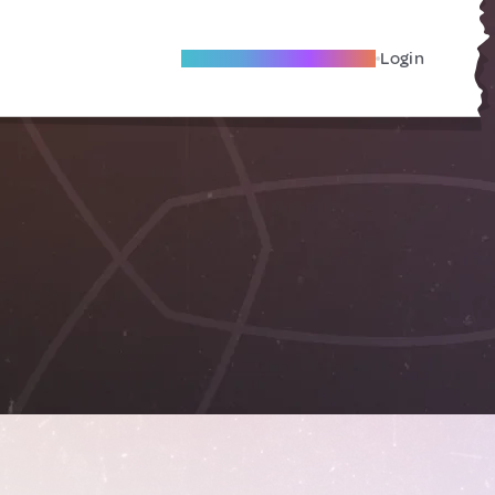
Become A Local Friend
Login