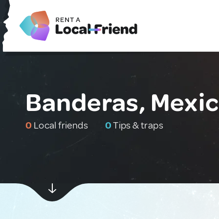
Banderas, Mexi
0
Local friends
0
Tips & traps