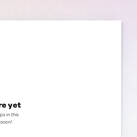
re yet
ps in this
 soon!