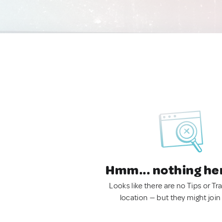
Hmm... nothing he
Looks like there are no Tips or Tra
location — but they might join