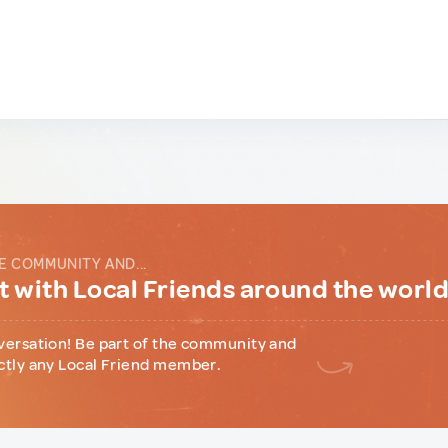
E COMMUNITY AND...
 with Local Friends around the worl
versation! Be part of the community and
ctly any Local Friend member.