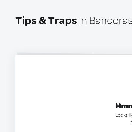
Tips & Traps
in Banderas
Hmm.
Looks li