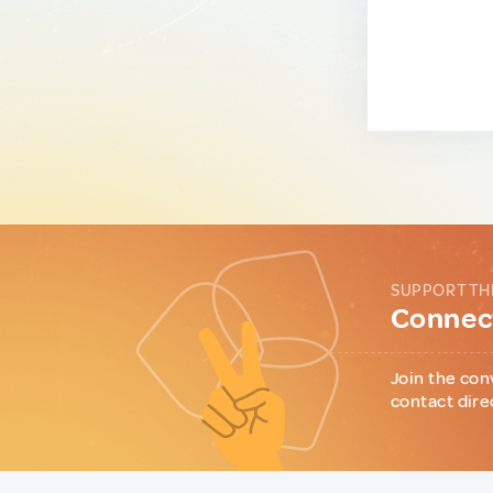
SUPPORT TH
Connect
Join the con
contact dire