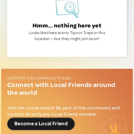
Hmm... nothing here yet
Looks like there are no Tips or Traps in this
location — but they might join soon!
SUPPORT THE COMMUNITY AND...
Connect with Local Friends around
the world
Join the conversation! Be part of the community and
contact directly any Local Friend member.
Become a Local Friend