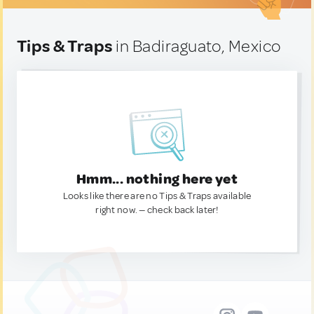
Tips & Traps
in Badiraguato, Mexico
Hmm... nothing here yet
Looks like there are no Tips & Traps available
right now. — check back later!