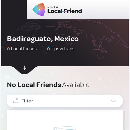
Badiraguato, Mexico
0
Local friends
0
Tips & traps
No Local Friends
Avaliable
Filter