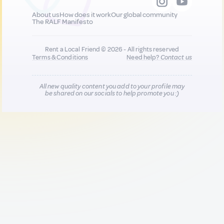
About us
How does it work
Our global community
The RALF Manifesto
Rent a Local Friend © 2026 - All rights reserved
Terms & Conditions
Need help?
Contact us
All new quality content you add to your profile may
be shared on our socials to help promote you :)