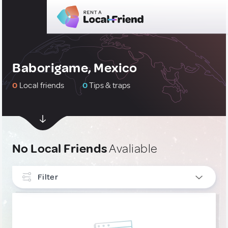
Baborigame, Mexico
0
Local friends
0
Tips & traps
No Local Friends
Avaliable
Filter