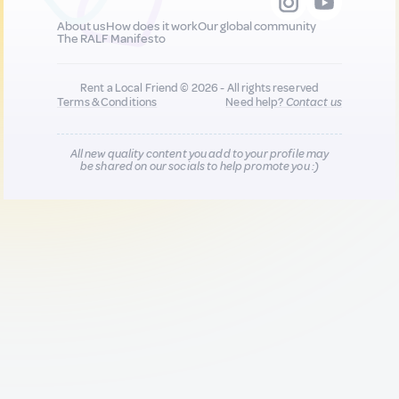
About us
How does it work
Our global community
The RALF Manifesto
Rent a Local Friend © 2026 - All rights reserved
Terms & Conditions
Need help?
Contact us
All new quality content you add to your profile may
be shared on our socials to help promote you :)