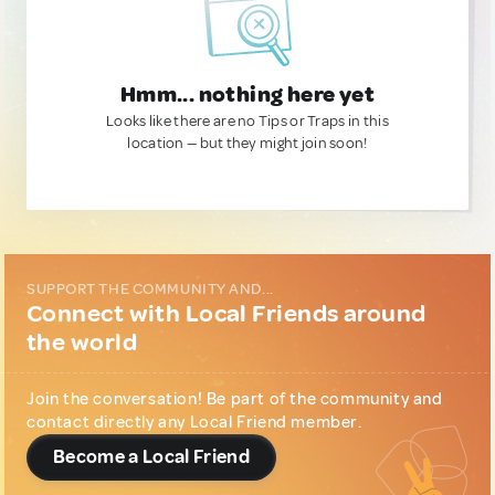
Hmm... nothing here yet
Looks like there are no Tips or Traps in this
location — but they might join soon!
SUPPORT THE COMMUNITY AND...
Connect with Local Friends around
the world
Join the conversation! Be part of the community and
contact directly any Local Friend member.
Become a Local Friend