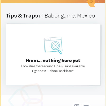
Tips & Traps
in Baborigame, Mexico
Hmm... nothing here yet
Looks like there are no Tips & Traps available
right now. — check back later!