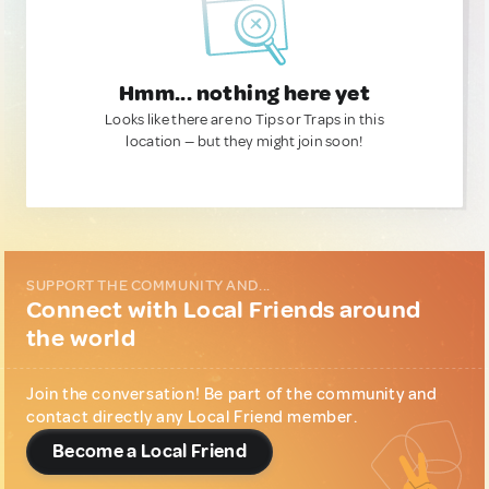
Hmm... nothing here yet
Looks like there are no Tips or Traps in this
location — but they might join soon!
SUPPORT THE COMMUNITY AND...
Connect with Local Friends around
the world
Join the conversation! Be part of the community and
contact directly any Local Friend member.
Become a Local Friend