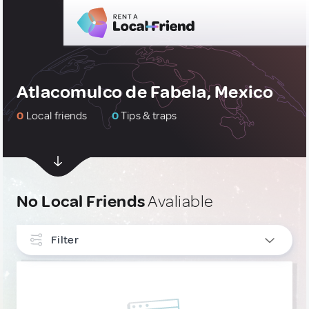
Atlacomulco de Fabela, Mexico
0
Local friends
0
Tips & traps
No Local Friends
Avaliable
Filter