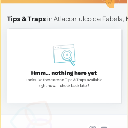
Tips & Traps
in Atlacomulco de Fabela,
Hmm... nothing here yet
Looks like there are no Tips & Traps available
right now. — check back later!