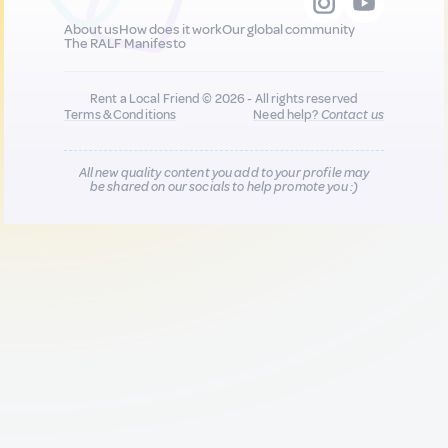
About us
How does it work
Our global community
The RALF Manifesto
Rent a Local Friend © 2026 - All rights reserved
Terms & Conditions
Need help?
Contact us
All new quality content you add to your profile may
be shared on our socials to help promote you :)