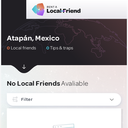
Atapán, Mexico
0
Local friends
0
Tips & traps
No Local Friends
Avaliable
Filter