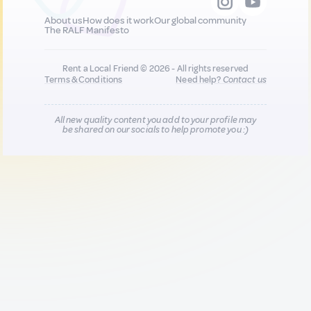
About us
How does it work
Our global community
The RALF Manifesto
Rent a Local Friend © 2026 - All rights reserved
Terms & Conditions
Need help?
Contact us
All new quality content you add to your profile may
be shared on our socials to help promote you :)