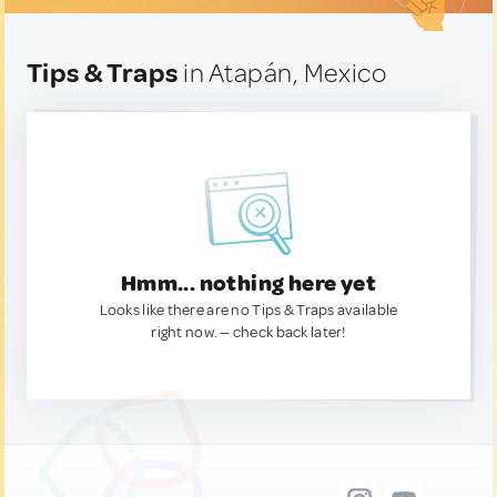
Tips & Traps
in Atapán, Mexico
Hmm... nothing here yet
Looks like there are no Tips & Traps available
right now. — check back later!