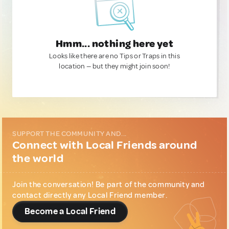
Hmm... nothing here yet
Looks like there are no Tips or Traps in this
location — but they might join soon!
SUPPORT THE COMMUNITY AND...
Connect with Local Friends around
the world
Join the conversation! Be part of the community and
contact directly any Local Friend member.
Become a Local Friend