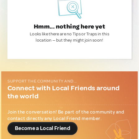
Hmm... nothing here yet
Looks like there are no Tips or Traps in this
location — but they might join soon!
SUPPORT THE COMMUNITY AND...
Connect with Local Friends around
the world
Join the conversation! Be part of the community and
contact directly any Local Friend member.
Become a Local Friend