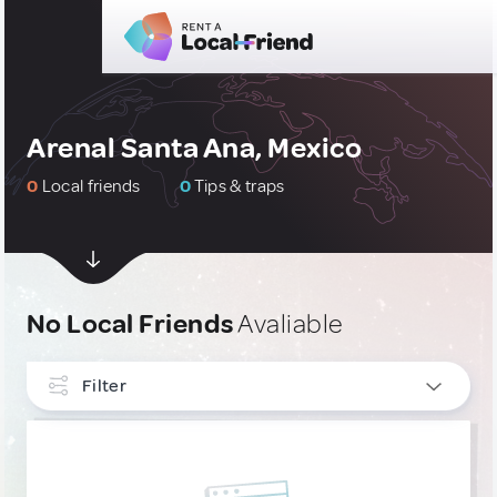
Arenal Santa Ana, Mexico
0
Local friends
0
Tips & traps
No Local Friends
Avaliable
Filter