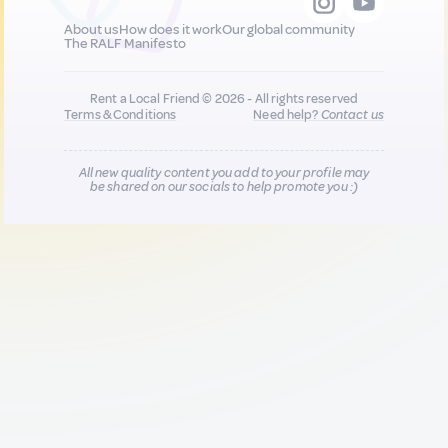
About us
How does it work
Our global community
The RALF Manifesto
Rent a Local Friend © 2026 - All rights reserved
Terms & Conditions
Need help?
Contact us
All new quality content you add to your profile may
be shared on our socials to help promote you :)