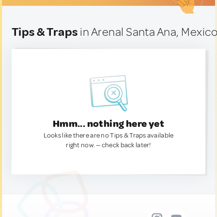
Tips & Traps
in Arenal Santa Ana, Mexic
Hmm... nothing here yet
Looks like there are no Tips & Traps available
right now. — check back later!