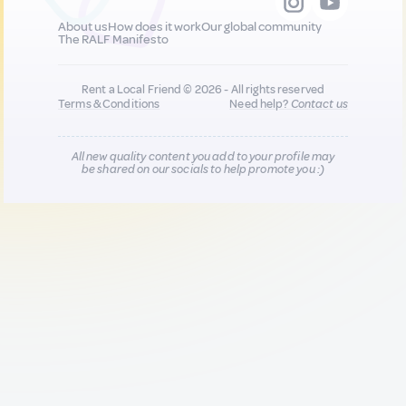
About us
How does it work
Our global community
The RALF Manifesto
Rent a Local Friend © 2026 - All rights reserved
Terms & Conditions
Need help?
Contact us
All new quality content you add to your profile may
be shared on our socials to help promote you :)