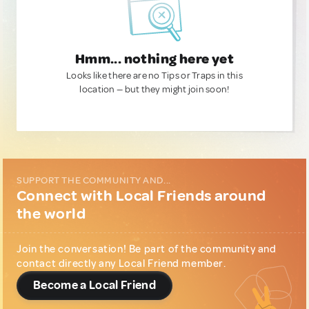
Hmm... nothing here yet
Looks like there are no Tips or Traps in this
location — but they might join soon!
SUPPORT THE COMMUNITY AND...
Connect with Local Friends around
the world
Join the conversation! Be part of the community and
contact directly any Local Friend member.
Become a Local Friend