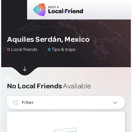
Aquiles Serdán, Mexico
0
Local friends
0
Tips & traps
No Local Friends
Avaliable
Filter