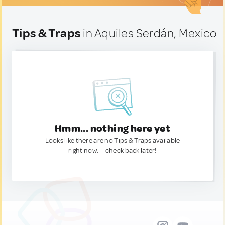
Tips & Traps
in Aquiles Serdán, Mexico
Hmm... nothing here yet
Looks like there are no Tips & Traps available
right now. — check back later!