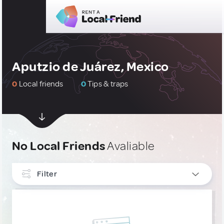
Aputzio de Juárez, Mexico
0
Local friends
0
Tips & traps
No Local Friends
Avaliable
Filter