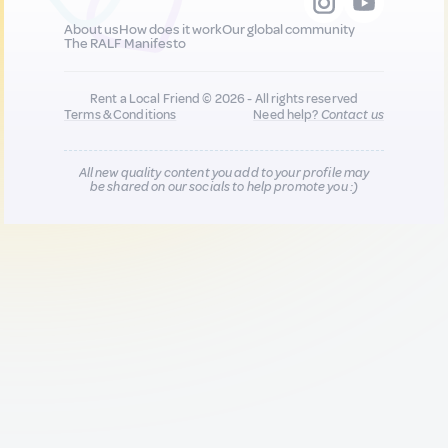
About us
How does it work
Our global community
The RALF Manifesto
Rent a Local Friend © 2026 - All rights reserved
Terms & Conditions
Need help?
Contact us
All new quality content you add to your profile may
be shared on our socials to help promote you :)