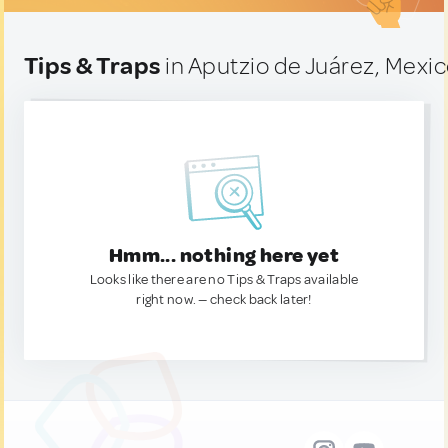
Tips & Traps
in Aputzio de Juárez, Mexi
Hmm... nothing here yet
Looks like there are no Tips & Traps available
right now. — check back later!