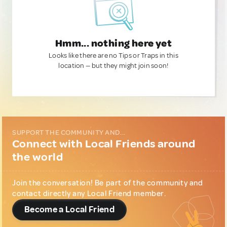
Hmm... nothing here yet
Looks like there are no Tips or Traps in this
location — but they might join soon!
SUPPORT THE COMMUNITY AND...
Connect with Local Friends around
the world
Join the conversation! Be part of the community and
contact directly any Local Friend member.
Become a Local Friend