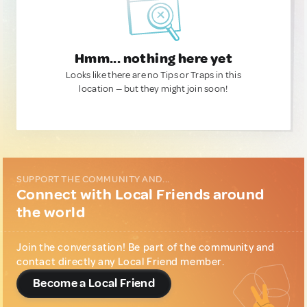
Hmm... nothing here yet
Looks like there are no Tips or Traps in this
location — but they might join soon!
SUPPORT THE COMMUNITY AND...
Connect with Local Friends around
the world
Join the conversation! Be part of the community and
contact directly any Local Friend member.
Become a Local Friend