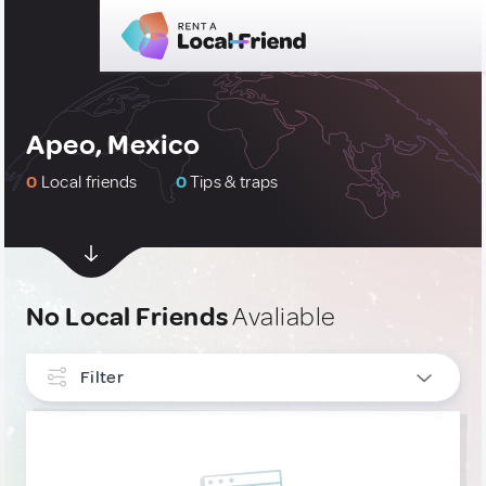
Apeo, Mexico
0
Local friends
0
Tips & traps
No Local Friends
Avaliable
Filter