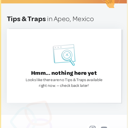
Tips & Traps
in Apeo, Mexico
Hmm... nothing here yet
Looks like there are no Tips & Traps available
right now. — check back later!