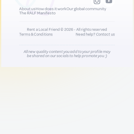
About us
How does it work
Our global community
The RALF Manifesto
Rent a Local Friend © 2026 - All rights reserved
Terms & Conditions
Need help?
Contact us
All new quality content you add to your profile may
be shared on our socials to help promote you :)