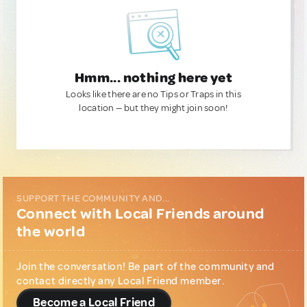
Hmm... nothing here yet
Looks like there are no Tips or Traps in this
location — but they might join soon!
SUPPORT THE COMMUNITY AND...
Connect with Local Friends around
the world
Join the conversation! Be part of the community and
contact directly any Local Friend member.
Become a Local Friend