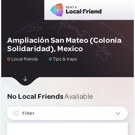
Ampliación San Mateo (Colonia
Solidaridad), Mexico
0
Local friends
0
Tips & traps
No Local Friends
Avaliable
Filter