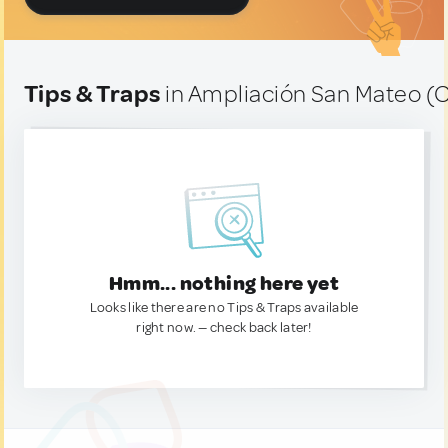
Tips & Traps
in Ampliación San Mateo (C
Hmm... nothing here yet
Looks like there are no Tips & Traps available
right now. — check back later!