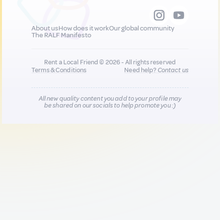
About us
How does it work
Our global community
The RALF Manifesto
Rent a Local Friend © 2026 - All rights reserved
Terms & Conditions
Need help?
Contact us
All new quality content you add to your profile may
be shared on our socials to help promote you :)