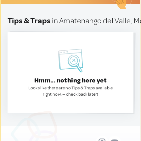
Tips & Traps
in Amatenango del Valle, M
Hmm... nothing here yet
Looks like there are no Tips & Traps available
right now. — check back later!