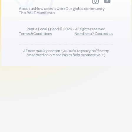
About us
How does it work
Our global community
The RALF Manifesto
Rent a Local Friend © 2026 - All rights reserved
Terms & Conditions
Need help?
Contact us
All new quality content you add to your profile may
be shared on our socials to help promote you :)