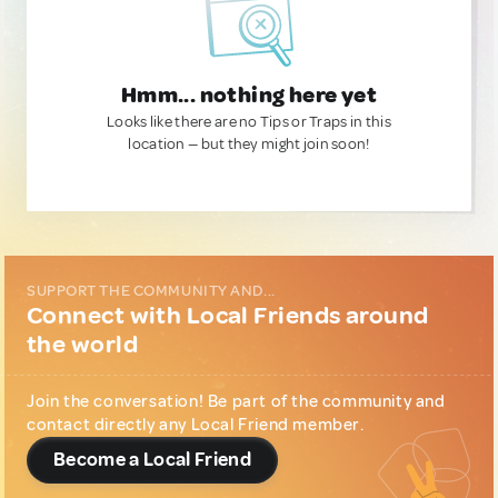
Hmm... nothing here yet
Looks like there are no Tips or Traps in this
location — but they might join soon!
SUPPORT THE COMMUNITY AND...
Connect with Local Friends around
the world
Join the conversation! Be part of the community and
contact directly any Local Friend member.
Become a Local Friend