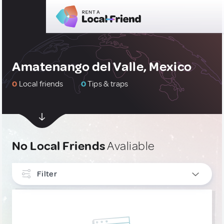
Amatenango del Valle, Mexico
0
Local friends
0
Tips & traps
No Local Friends
Avaliable
Filter