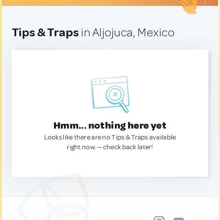
Tips & Traps
in Aljojuca, Mexico
Hmm... nothing here yet
Looks like there are no Tips & Traps available
right now. — check back later!