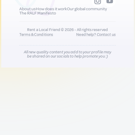
About us
How does it work
Our global community
The RALF Manifesto
Rent a Local Friend © 2026 - All rights reserved
Terms & Conditions
Need help?
Contact us
All new quality content you add to your profile may
be shared on our socials to help promote you :)