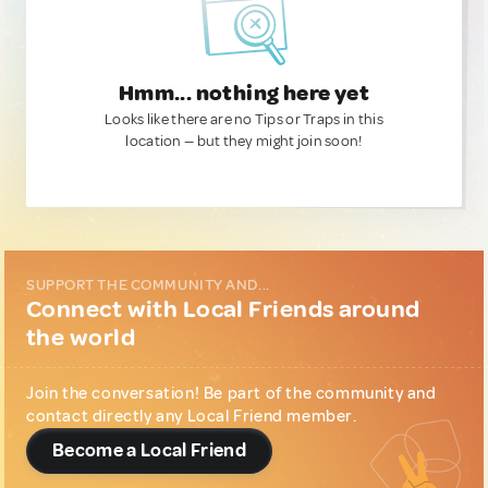
Hmm... nothing here yet
Looks like there are no Tips or Traps in this
location — but they might join soon!
SUPPORT THE COMMUNITY AND...
Connect with Local Friends around
the world
Join the conversation! Be part of the community and
contact directly any Local Friend member.
Become a Local Friend