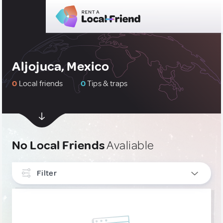
Aljojuca, Mexico
0
Local friends
0
Tips & traps
No Local Friends
Avaliable
Filter