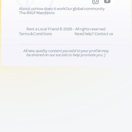
About us
How does it work
Our global community
The RALF Manifesto
Rent a Local Friend © 2026 - All rights reserved
Terms & Conditions
Need help?
Contact us
All new quality content you add to your profile may
be shared on our socials to help promote you :)