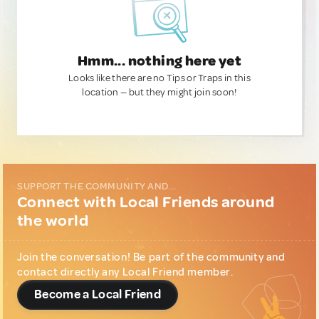
Hmm... nothing here yet
Looks like there are no Tips or Traps in this
location — but they might join soon!
SUPPORT THE COMMUNITY AND...
Connect with Local Friends around
the world
Join the conversation! Be part of the community and
contact directly any Local Friend member.
Become a Local Friend