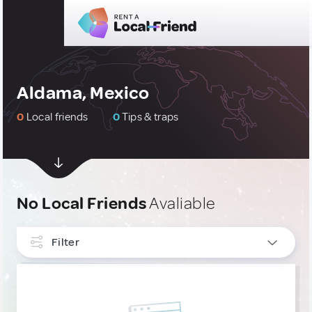
Aldama, Mexico
0
Local friends
0
Tips & traps
No Local Friends
Avaliable
Filter