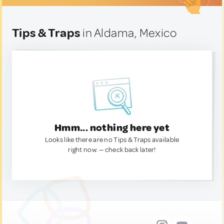
Tips & Traps
in Aldama, Mexico
Hmm... nothing here yet
Looks like there are no Tips & Traps available
right now. — check back later!