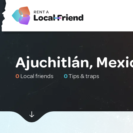
Ajuchitlán, Mexi
0
Local friends
0
Tips & traps