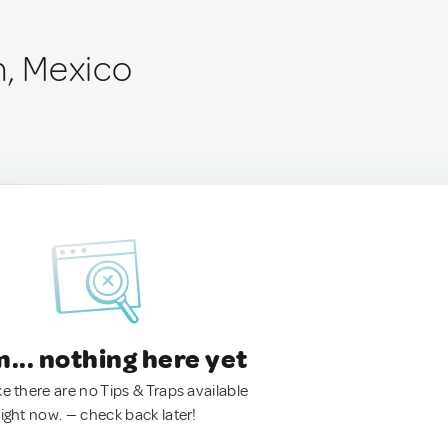
n, Mexico
.. nothing here yet
ke there are no Tips & Traps available
right now. — check back later!