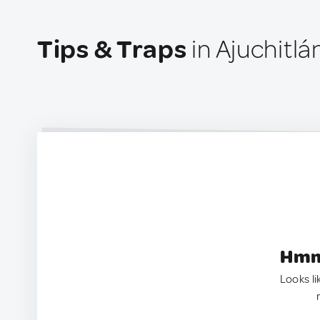
Tips & Traps
in Ajuchitlá
Hmm.
Looks li