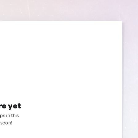
re yet
ps in this
 soon!