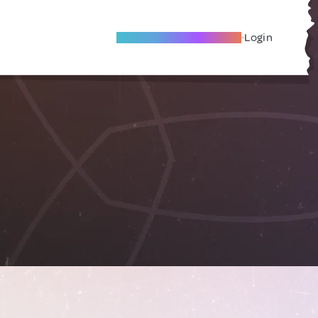
Become A Local Friend
Login