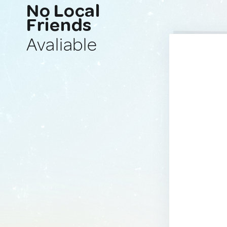
No Local
Friends
Avaliable