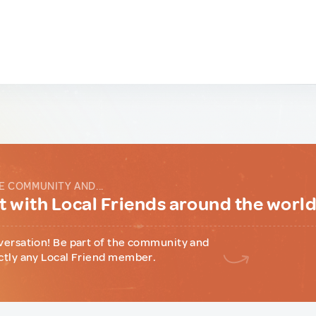
E COMMUNITY AND...
 with Local Friends around the worl
versation! Be part of the community and
ctly any Local Friend member.