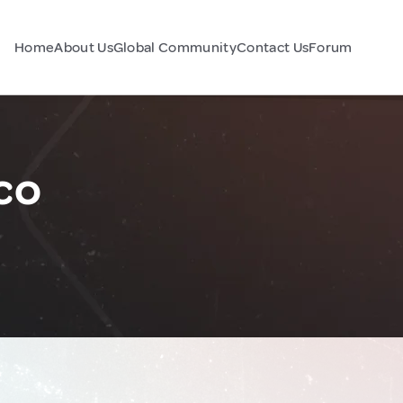
Home
About Us
Global Community
Contact Us
Forum
co