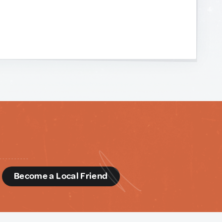
d
Become a Local Friend