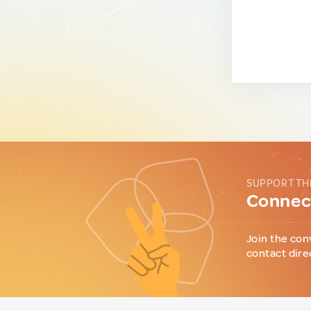
SUPPORT TH
Connect
Join the con
contact dire