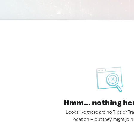
Hmm... nothing he
Looks like there are no Tips or Tra
location — but they might join